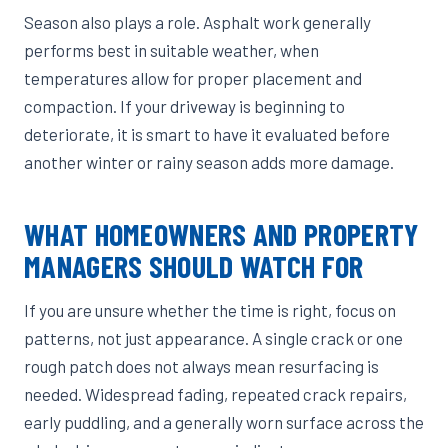
Season also plays a role. Asphalt work generally
performs best in suitable weather, when
temperatures allow for proper placement and
compaction. If your driveway is beginning to
deteriorate, it is smart to have it evaluated before
another winter or rainy season adds more damage.
WHAT HOMEOWNERS AND PROPERTY
MANAGERS SHOULD WATCH FOR
If you are unsure whether the time is right, focus on
patterns, not just appearance. A single crack or one
rough patch does not always mean resurfacing is
needed. Widespread fading, repeated crack repairs,
early puddling, and a generally worn surface across the