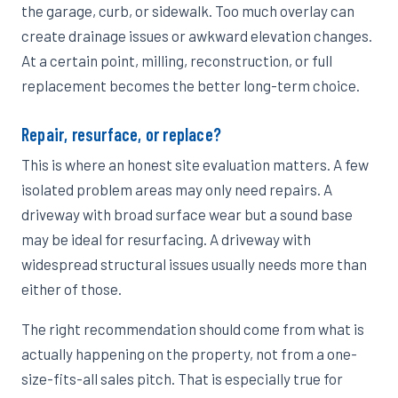
the garage, curb, or sidewalk. Too much overlay can
create drainage issues or awkward elevation changes.
At a certain point, milling, reconstruction, or full
replacement becomes the better long-term choice.
Repair, resurface, or replace?
This is where an honest site evaluation matters. A few
isolated problem areas may only need repairs. A
driveway with broad surface wear but a sound base
may be ideal for resurfacing. A driveway with
widespread structural issues usually needs more than
either of those.
The right recommendation should come from what is
actually happening on the property, not from a one-
size-fits-all sales pitch. That is especially true for