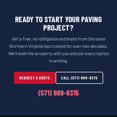
READY TO START YOUR PAVING
PROJECT?
Get a free, no-obligation estimate from the team
Northern Virginia has trusted for over two decades.
We'll walk the property with you and put every option
in writing.
REQUEST A QUOTE
CALL (571) 989-8315
(571) 989-8315