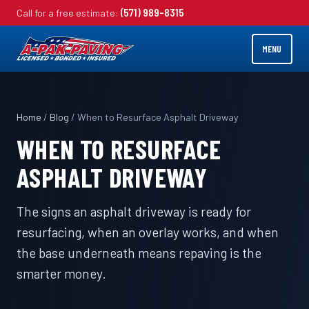
Call for a free estimate:
(571) 989-8315
MENU
Home
/
Blog
/ When to Resurface Asphalt Driveway
WHEN TO RESURFACE
ASPHALT DRIVEWAY
The signs an asphalt driveway is ready for
resurfacing, when an overlay works, and when
the base underneath means repaving is the
smarter money.