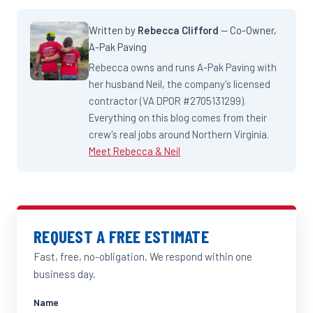
Written by
Rebecca Clifford
— Co-Owner,
A-Pak Paving
Rebecca owns and runs A-Pak Paving with
her husband Neil, the company's licensed
contractor (VA DPOR #2705131299).
Everything on this blog comes from their
crew's real jobs around Northern Virginia.
Meet Rebecca & Neil
REQUEST A FREE ESTIMATE
Fast, free, no-obligation. We respond within one
business day.
Name