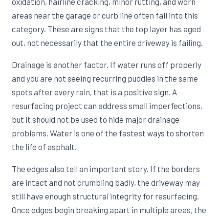
oxidation, hairline cracking, minor rutting, and worn
areas near the garage or curb line often fall into this
category. These are signs that the top layer has aged
out, not necessarily that the entire driveway is failing.
Drainage is another factor. If water runs off properly
and you are not seeing recurring puddles in the same
spots after every rain, that is a positive sign. A
resurfacing project can address small imperfections,
but it should not be used to hide major drainage
problems. Water is one of the fastest ways to shorten
the life of asphalt.
The edges also tell an important story. If the borders
are intact and not crumbling badly, the driveway may
still have enough structural integrity for resurfacing.
Once edges begin breaking apart in multiple areas, the