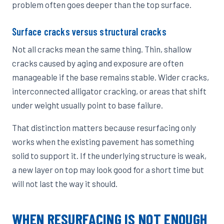
problem often goes deeper than the top surface.
Surface cracks versus structural cracks
Not all cracks mean the same thing. Thin, shallow
cracks caused by aging and exposure are often
manageable if the base remains stable. Wider cracks,
interconnected alligator cracking, or areas that shift
under weight usually point to base failure.
That distinction matters because resurfacing only
works when the existing pavement has something
solid to support it. If the underlying structure is weak,
a new layer on top may look good for a short time but
will not last the way it should.
WHEN RESURFACING IS NOT ENOUGH