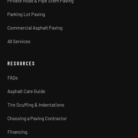
Private Road & Pipe Stem Paving
Parking Lot Paving
Commercial Asphalt Paving
All Services
RESOURCES
FAQs
Asphalt Care Guide
Tire Scuffing & Indentations
Choosing a Paving Contractor
Financing