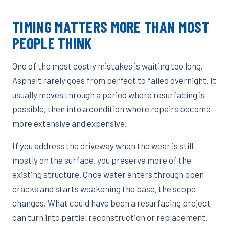
TIMING MATTERS MORE THAN MOST
PEOPLE THINK
One of the most costly mistakes is waiting too long.
Asphalt rarely goes from perfect to failed overnight. It
usually moves through a period where resurfacing is
possible, then into a condition where repairs become
more extensive and expensive.
If you address the driveway when the wear is still
mostly on the surface, you preserve more of the
existing structure. Once water enters through open
cracks and starts weakening the base, the scope
changes. What could have been a resurfacing project
can turn into partial reconstruction or replacement.