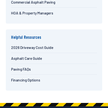
Commercial Asphalt Paving
HOA & Property Managers
Helpful Resources
2026 Driveway Cost Guide
Asphalt Care Guide
Paving FAQs
Financing Options