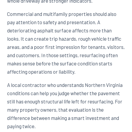
whole driveway are stronger indicators.
Commercial and multifamily properties should also
pay attention to safety and presentation. A
deteriorating asphalt surface affects more than
looks. It can create trip hazards, rough vehicle traffic
areas, and a poor first impression for tenants, visitors,
and customers. In those settings, resurfacing often
makes sense before the surface condition starts
affecting operations or liability.
A local contractor who understands Northern Virginia
conditions can help you judge whether the pavement
still has enough structural life left for resurfacing. For
many property owners, that evaluation is the
difference between making a smart investment and
paying twice.