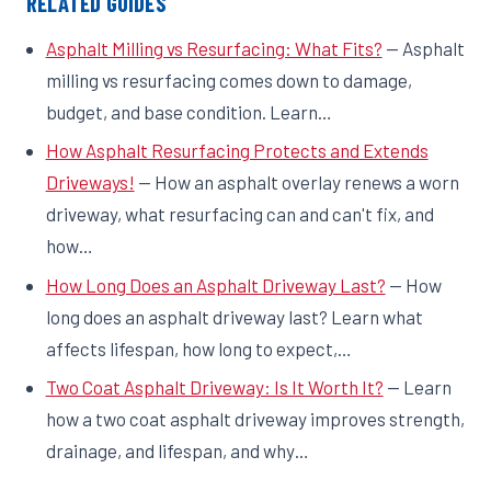
RELATED GUIDES
Asphalt Milling vs Resurfacing: What Fits?
— Asphalt
milling vs resurfacing comes down to damage,
budget, and base condition. Learn…
How Asphalt Resurfacing Protects and Extends
Driveways!
— How an asphalt overlay renews a worn
driveway, what resurfacing can and can't fix, and
how…
How Long Does an Asphalt Driveway Last?
— How
long does an asphalt driveway last? Learn what
affects lifespan, how long to expect,…
Two Coat Asphalt Driveway: Is It Worth It?
— Learn
how a two coat asphalt driveway improves strength,
drainage, and lifespan, and why…