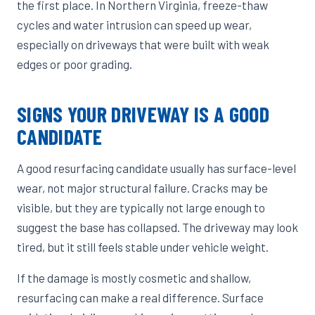
the first place. In Northern Virginia, freeze-thaw
cycles and water intrusion can speed up wear,
especially on driveways that were built with weak
edges or poor grading.
SIGNS YOUR DRIVEWAY IS A GOOD
CANDIDATE
A good resurfacing candidate usually has surface-level
wear, not major structural failure. Cracks may be
visible, but they are typically not large enough to
suggest the base has collapsed. The driveway may look
tired, but it still feels stable under vehicle weight.
If the damage is mostly cosmetic and shallow,
resurfacing can make a real difference. Surface