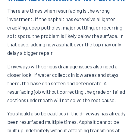
There are times when resurfacing is the wrong
investment. If the asphalt has extensive alligator
cracking, deep potholes, major settling, or recurring
soft spots, the problem is likely below the surface. In
that case, adding new asphalt over the top may only
delay a bigger repair.
Driveways with serious drainage issues also need a
closer look. If water collects in low areas and stays
there, the base can soften and deteriorate. A
resurfacing job without correcting the grade or failed
sections underneath will not solve the root cause.
You should also be cautious if the driveway has already
been resurfaced multiple times. Asphalt cannot be
built up indefinitely without affecting transitions at