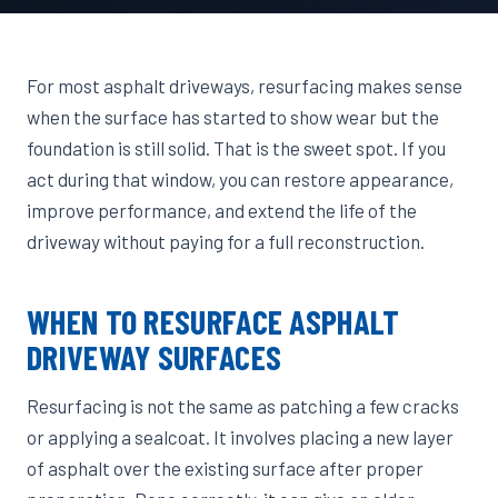
For most asphalt driveways, resurfacing makes sense
when the surface has started to show wear but the
foundation is still solid. That is the sweet spot. If you
act during that window, you can restore appearance,
improve performance, and extend the life of the
driveway without paying for a full reconstruction.
WHEN TO RESURFACE ASPHALT
DRIVEWAY SURFACES
Resurfacing is not the same as patching a few cracks
or applying a sealcoat. It involves placing a new layer
of asphalt over the existing surface after proper