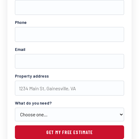
Phone
Email
Property address
What do you need?
GET MY FREE ESTIMATE