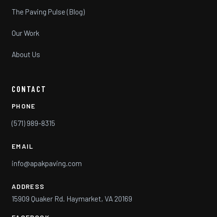
The Paving Pulse (Blog)
Our Work
About Us
CONTACT
PHONE
(571) 989-8315
EMAIL
info@apakpaving.com
ADDRESS
15909 Quaker Rd. Haymarket, VA 20169