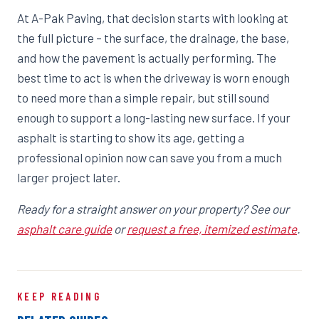
At A-Pak Paving, that decision starts with looking at
the full picture – the surface, the drainage, the base,
and how the pavement is actually performing. The
best time to act is when the driveway is worn enough
to need more than a simple repair, but still sound
enough to support a long-lasting new surface. If your
asphalt is starting to show its age, getting a
professional opinion now can save you from a much
larger project later.
Ready for a straight answer on your property? See our
asphalt care guide
or
request a free, itemized estimate
.
KEEP READING