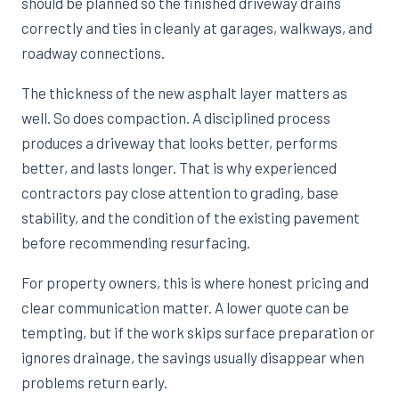
should be planned so the finished driveway drains
correctly and ties in cleanly at garages, walkways, and
roadway connections.
The thickness of the new asphalt layer matters as
well. So does compaction. A disciplined process
produces a driveway that looks better, performs
better, and lasts longer. That is why experienced
contractors pay close attention to grading, base
stability, and the condition of the existing pavement
before recommending resurfacing.
For property owners, this is where honest pricing and
clear communication matter. A lower quote can be
tempting, but if the work skips surface preparation or
ignores drainage, the savings usually disappear when
problems return early.