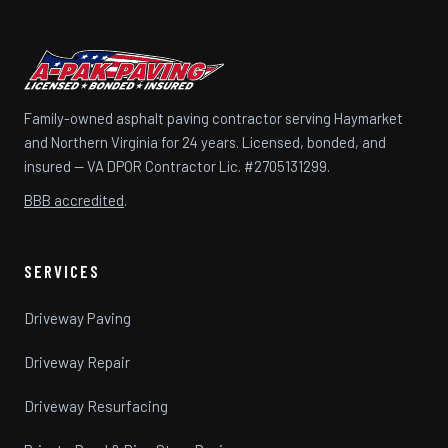
Family-owned asphalt paving contractor serving Haymarket
and Northern Virginia for 24 years. Licensed, bonded, and
insured — VA DPOR Contractor Lic. #2705131299.
BBB accredited
.
SERVICES
Driveway Paving
Driveway Repair
Driveway Resurfacing