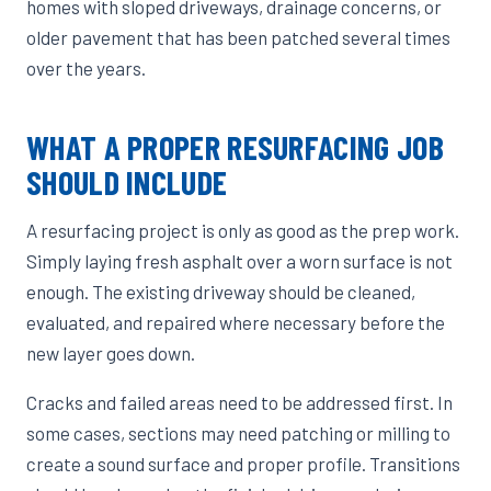
homes with sloped driveways, drainage concerns, or
older pavement that has been patched several times
over the years.
WHAT A PROPER RESURFACING JOB
SHOULD INCLUDE
A resurfacing project is only as good as the prep work.
Simply laying fresh asphalt over a worn surface is not
enough. The existing driveway should be cleaned,
evaluated, and repaired where necessary before the
new layer goes down.
Cracks and failed areas need to be addressed first. In
some cases, sections may need patching or milling to
create a sound surface and proper profile. Transitions