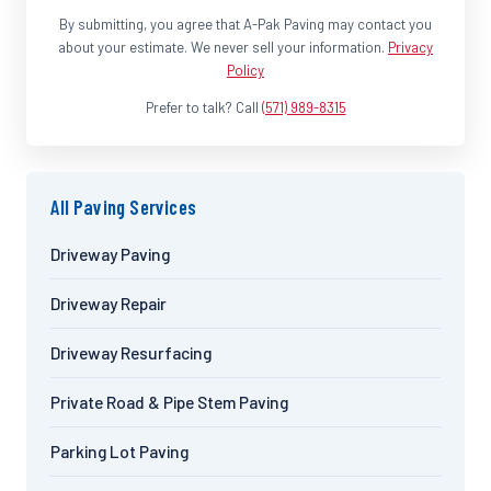
By submitting, you agree that A-Pak Paving may contact you
about your estimate. We never sell your information.
Privacy
Policy
Prefer to talk? Call
(571) 989-8315
All Paving Services
Driveway Paving
Driveway Repair
Driveway Resurfacing
Private Road & Pipe Stem Paving
Parking Lot Paving