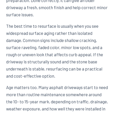
preparation. Done correctly, it can give an older
driveway a fresh, smooth finish and help correct minor
surface issues.
The best time to resurface is usually when you see
widespread surface aging rather than isolated
damage. Common signs include shallow cracking,
surface raveling, faded color, minor low spots, and a
rough or uneven look that affects curb appeal. If the
driveway is structurally sound and the stone base
underneath is stable, resurfacing can be a practical
and cost-effective option.
Age matters too. Many asphalt driveways start to need
more than routine maintenance somewhere around
the 10- to 15-year mark, depending on traffic, drainage,
weather exposure, and how well they were installed in