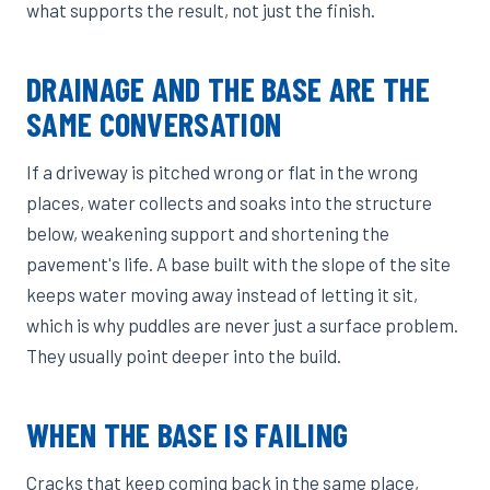
what supports the result, not just the finish.
DRAINAGE AND THE BASE ARE THE
SAME CONVERSATION
If a driveway is pitched wrong or flat in the wrong
places, water collects and soaks into the structure
below, weakening support and shortening the
pavement's life. A base built with the slope of the site
keeps water moving away instead of letting it sit,
which is why puddles are never just a surface problem.
They usually point deeper into the build.
WHEN THE BASE IS FAILING
Cracks that keep coming back in the same place,