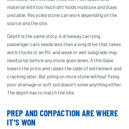
material with too much dirt holds moisture and stays
unstable. Recycled stone can work depending on the
source and the site.
Depth is the same story. A driveway carrying
passenger cars needs less than a long drive that takes
work trucks or an RV, and weak or wet subgrade may
need prep before any stone goes down. A thin base
lowers the price and raises the odds of settlement and
cracking later. But piling on more stone without fixing
poor drainage or soft soil doesn't solve anything either.
The depth has to match the site.
PREP AND COMPACTION ARE WHERE
IT'S WON