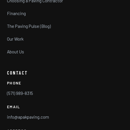
Choosing a Paving Contractor
Financing
The Paving Pulse (Blog)
Our Work
About Us
CONTACT
PHONE
(571) 989-8315
EMAIL
info@apakpaving.com