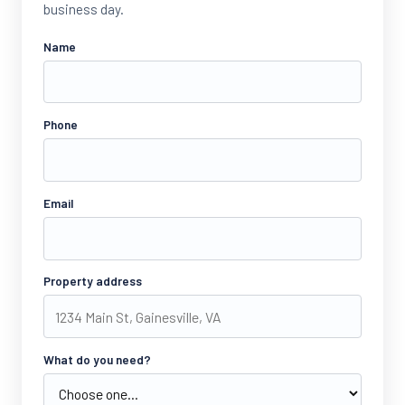
business day.
Name
Phone
Email
Property address
What do you need?