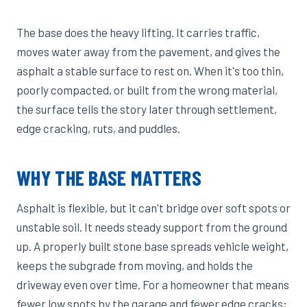
The base does the heavy lifting. It carries traffic,
moves water away from the pavement, and gives the
asphalt a stable surface to rest on. When it's too thin,
poorly compacted, or built from the wrong material,
the surface tells the story later through settlement,
edge cracking, ruts, and puddles.
WHY THE BASE MATTERS
Asphalt is flexible, but it can't bridge over soft spots or
unstable soil. It needs steady support from the ground
up. A properly built stone base spreads vehicle weight,
keeps the subgrade from moving, and holds the
driveway even over time. For a homeowner that means
fewer low spots by the garage and fewer edge cracks;