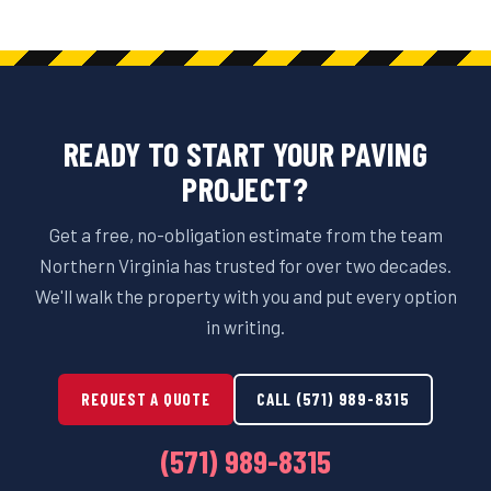
READY TO START YOUR PAVING
PROJECT?
Get a free, no-obligation estimate from the team
Northern Virginia has trusted for over two decades.
We'll walk the property with you and put every option
in writing.
REQUEST A QUOTE
CALL (571) 989-8315
(571) 989-8315