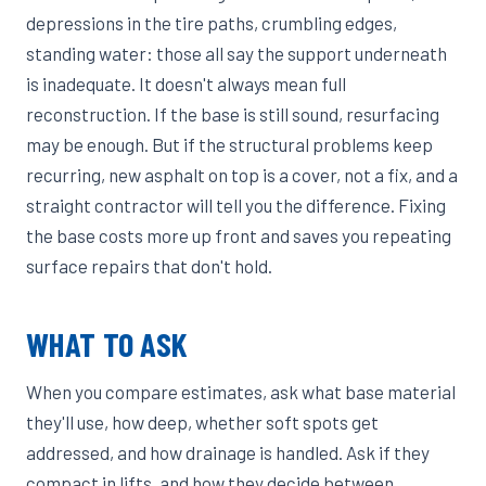
depressions in the tire paths, crumbling edges,
standing water: those all say the support underneath
is inadequate. It doesn't always mean full
reconstruction. If the base is still sound, resurfacing
may be enough. But if the structural problems keep
recurring, new asphalt on top is a cover, not a fix, and a
straight contractor will tell you the difference. Fixing
the base costs more up front and saves you repeating
surface repairs that don't hold.
WHAT TO ASK
When you compare estimates, ask what base material
they'll use, how deep, whether soft spots get
addressed, and how drainage is handled. Ask if they
compact in lifts, and how they decide between