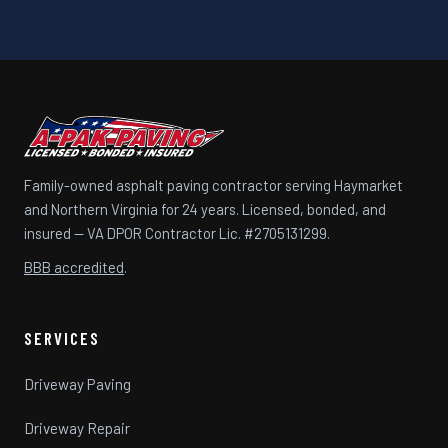
Family-owned asphalt paving contractor serving Haymarket
and Northern Virginia for 24 years. Licensed, bonded, and
insured — VA DPOR Contractor Lic. #2705131299.
BBB accredited
.
SERVICES
Driveway Paving
Driveway Repair