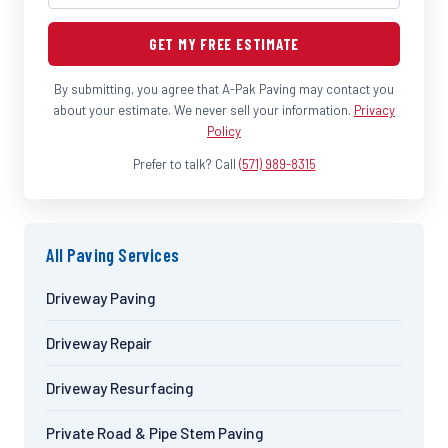
GET MY FREE ESTIMATE
By submitting, you agree that A-Pak Paving may contact you
about your estimate. We never sell your information.
Privacy
Policy
Prefer to talk? Call
(571) 989-8315
All Paving Services
Driveway Paving
Driveway Repair
Driveway Resurfacing
Private Road & Pipe Stem Paving