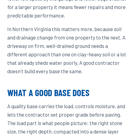
for a larger property it means fewer repairs and more
predictable performance.
In Northern Virginia this matters more, because soil
and drainage change from one property to the next. A
driveway on firm, well-drained ground needs a
different approach than one on clay-heavy soil or a lot
that already sheds water poorly. A good contractor
doesn't build every base the same.
WHAT A GOOD BASE DOES
A quality base carries the load, controls moisture, and
lets the contractor set proper grade before paving.
The load part is what people picture: the right stone
size, the right depth, compacted into a dense layer