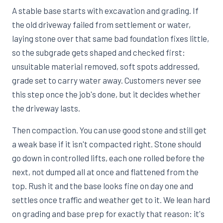
A stable base starts with excavation and grading. If
the old driveway failed from settlement or water,
laying stone over that same bad foundation fixes little,
so the subgrade gets shaped and checked first:
unsuitable material removed, soft spots addressed,
grade set to carry water away. Customers never see
this step once the job's done, but it decides whether
the driveway lasts.
Then compaction. You can use good stone and still get
a weak base if it isn't compacted right. Stone should
go down in controlled lifts, each one rolled before the
next, not dumped all at once and flattened from the
top. Rush it and the base looks fine on day one and
settles once traffic and weather get to it. We lean hard
on grading and base prep for exactly that reason: it's