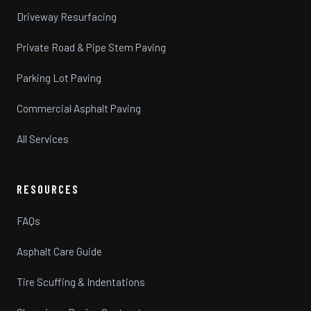
Driveway Resurfacing
Private Road & Pipe Stem Paving
Parking Lot Paving
Commercial Asphalt Paving
All Services
RESOURCES
FAQs
Asphalt Care Guide
Tire Scuffing & Indentations