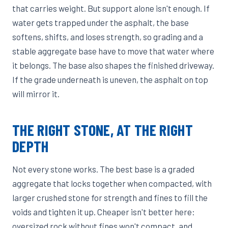
that carries weight. But support alone isn't enough. If
water gets trapped under the asphalt, the base
softens, shifts, and loses strength, so grading and a
stable aggregate base have to move that water where
it belongs. The base also shapes the finished driveway.
If the grade underneath is uneven, the asphalt on top
will mirror it.
THE RIGHT STONE, AT THE RIGHT
DEPTH
Not every stone works. The best base is a graded
aggregate that locks together when compacted, with
larger crushed stone for strength and fines to fill the
voids and tighten it up. Cheaper isn't better here:
oversized rock without fines won't compact, and