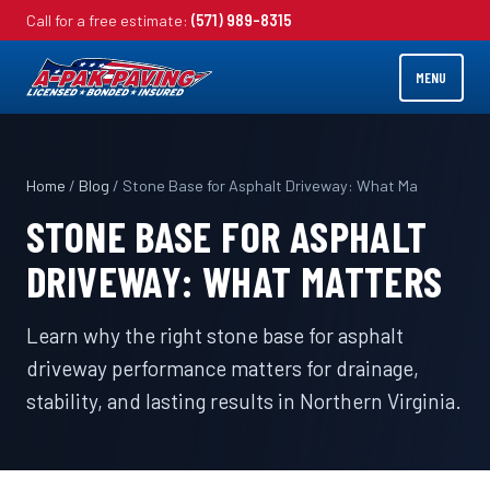
Call for a free estimate:
(571) 989-8315
MENU
Home
/
Blog
/ Stone Base for Asphalt Driveway: What Ma
STONE BASE FOR ASPHALT
DRIVEWAY: WHAT MATTERS
Learn why the right stone base for asphalt
driveway performance matters for drainage,
stability, and lasting results in Northern Virginia.