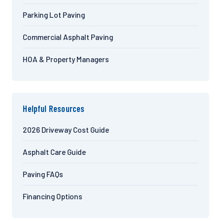
Parking Lot Paving
Commercial Asphalt Paving
HOA & Property Managers
Helpful Resources
2026 Driveway Cost Guide
Asphalt Care Guide
Paving FAQs
Financing Options