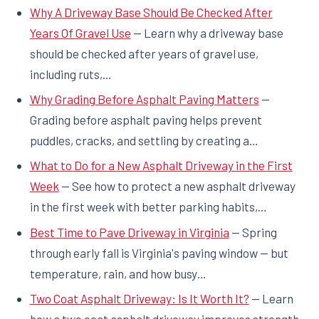
Why A Driveway Base Should Be Checked After
Years Of Gravel Use
— Learn why a driveway base
should be checked after years of gravel use,
including ruts,…
Why Grading Before Asphalt Paving Matters
—
Grading before asphalt paving helps prevent
puddles, cracks, and settling by creating a…
What to Do for a New Asphalt Driveway in the First
Week
— See how to protect a new asphalt driveway
in the first week with better parking habits,…
Best Time to Pave Driveway in Virginia
— Spring
through early fall is Virginia's paving window — but
temperature, rain, and how busy…
Two Coat Asphalt Driveway: Is It Worth It?
— Learn