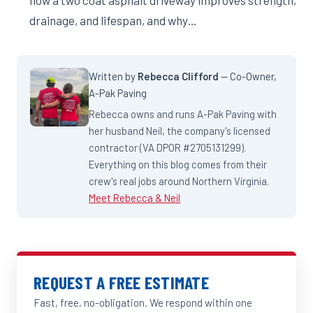
how a two coat asphalt driveway improves strength,
drainage, and lifespan, and why…
Written by
Rebecca Clifford
— Co-Owner,
A-Pak Paving
Rebecca owns and runs A-Pak Paving with
her husband Neil, the company's licensed
contractor (VA DPOR #2705131299).
Everything on this blog comes from their
crew's real jobs around Northern Virginia.
Meet Rebecca & Neil
REQUEST A FREE ESTIMATE
Fast, free, no-obligation. We respond within one