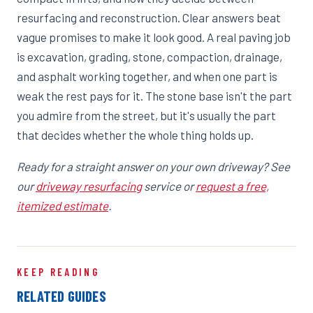
resurfacing and reconstruction. Clear answers beat
vague promises to make it look good. A real paving job
is excavation, grading, stone, compaction, drainage,
and asphalt working together, and when one part is
weak the rest pays for it. The stone base isn't the part
you admire from the street, but it's usually the part
that decides whether the whole thing holds up.
Ready for a straight answer on your own driveway? See
our
driveway resurfacing
service or
request a free,
itemized estimate
.
KEEP READING
RELATED GUIDES