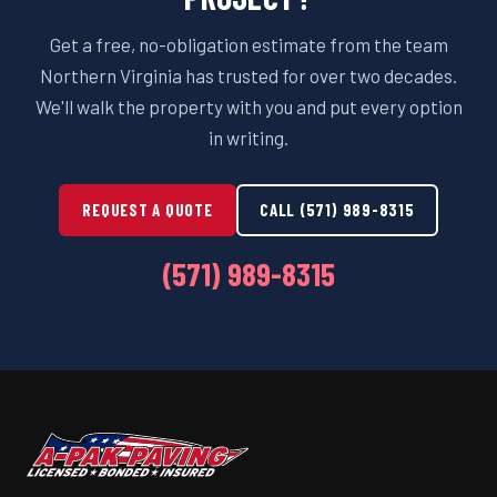
Get a free, no-obligation estimate from the team
Northern Virginia has trusted for over two decades.
We'll walk the property with you and put every option
in writing.
REQUEST A QUOTE
CALL (571) 989-8315
(571) 989-8315