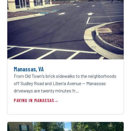
Manassas, VA
From Old Town's brick sidewalks to the neighborhoods
off Sudley Road and Liberia Avenue — Manassas
driveways are twenty minutes fr…
PAVING IN MANASSAS