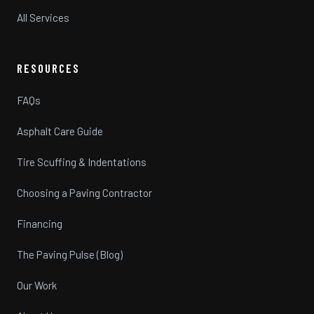
All Services
RESOURCES
FAQs
Asphalt Care Guide
Tire Scuffing & Indentations
Choosing a Paving Contractor
Financing
The Paving Pulse (Blog)
Our Work