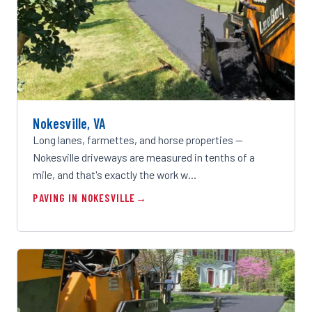
Nokesville, VA
Long lanes, farmettes, and horse properties —
Nokesville driveways are measured in tenths of a
mile, and that's exactly the work w…
PAVING IN NOKESVILLE