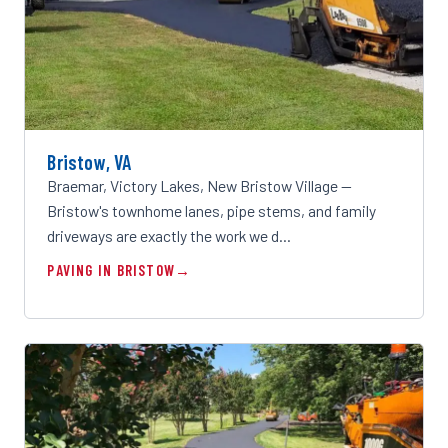
Bristow, VA
Braemar, Victory Lakes, New Bristow Village —
Bristow's townhome lanes, pipe stems, and family
driveways are exactly the work we d…
PAVING IN BRISTOW