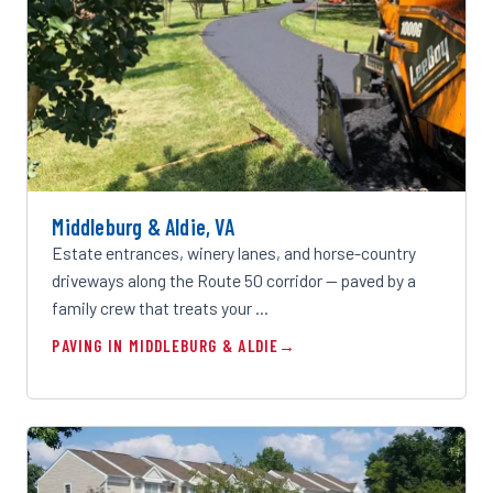
Middleburg & Aldie, VA
Estate entrances, winery lanes, and horse-country
driveways along the Route 50 corridor — paved by a
family crew that treats your …
PAVING IN MIDDLEBURG & ALDIE