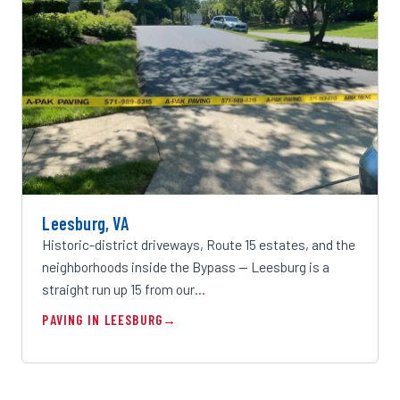
Leesburg, VA
Historic-district driveways, Route 15 estates, and the
neighborhoods inside the Bypass — Leesburg is a
straight run up 15 from our…
PAVING IN LEESBURG