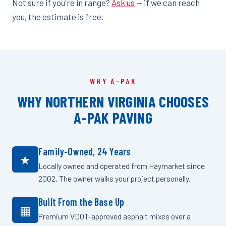
Not sure if you're in range?
Ask us
— if we can reach
you, the estimate is free.
WHY A-PAK
WHY NORTHERN VIRGINIA CHOOSES
A-PAK PAVING
Family-Owned, 24 Years
★
Locally owned and operated from Haymarket since
2002. The owner walks your project personally.
Built From the Base Up
▦
Premium VDOT-approved asphalt mixes over a