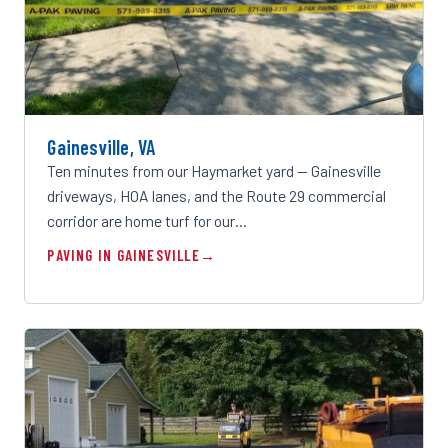
Gainesville, VA
Ten minutes from our Haymarket yard — Gainesville
driveways, HOA lanes, and the Route 29 commercial
corridor are home turf for our…
PAVING IN GAINESVILLE