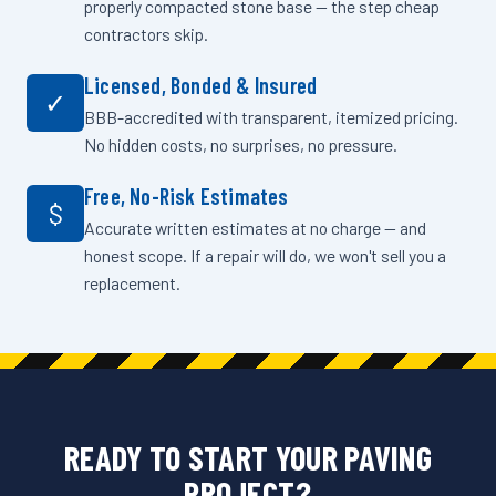
properly compacted stone base — the step cheap
contractors skip.
Licensed, Bonded & Insured
✓
BBB-accredited with transparent, itemized pricing.
No hidden costs, no surprises, no pressure.
Free, No-Risk Estimates
$
Accurate written estimates at no charge — and
honest scope. If a repair will do, we won't sell you a
replacement.
READY TO START YOUR PAVING
PROJECT?