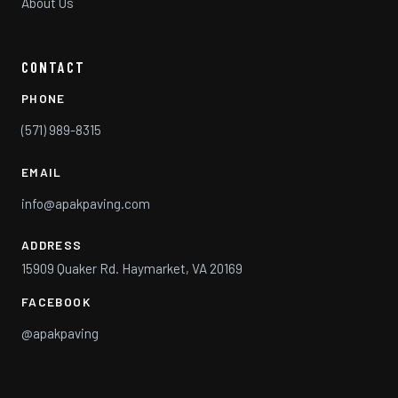
About Us
CONTACT
PHONE
(571) 989-8315
EMAIL
info@apakpaving.com
ADDRESS
15909 Quaker Rd. Haymarket, VA 20169
FACEBOOK
@apakpaving