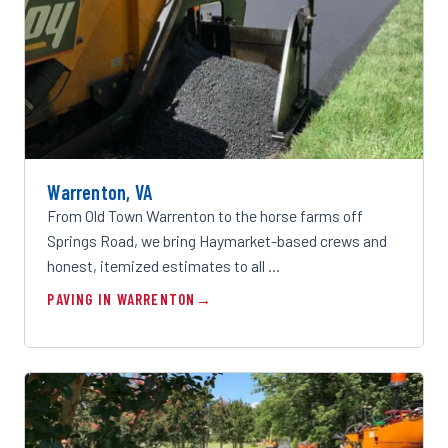
Warrenton, VA
From Old Town Warrenton to the horse farms off
Springs Road, we bring Haymarket-based crews and
honest, itemized estimates to all …
PAVING IN WARRENTON