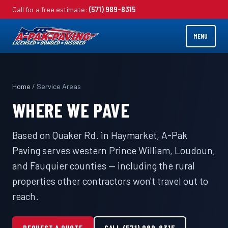
Call for a free estimate:
(571) 989-8315
MENU
Home
/ Service Areas
WHERE WE PAVE
Based on Quaker Rd. in Haymarket, A-Pak
Paving serves western Prince William, Loudoun,
and Fauquier counties — including the rural
properties other contractors won't travel out to
reach.
REQUEST A QUOTE
CALL (571) 989-8315