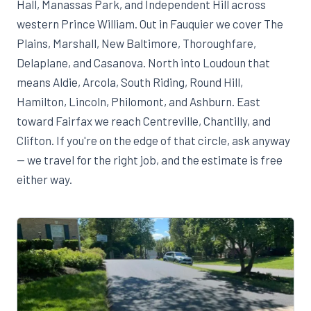
Hall, Manassas Park, and Independent Hill across
western Prince William. Out in Fauquier we cover The
Plains, Marshall, New Baltimore, Thoroughfare,
Delaplane, and Casanova. North into Loudoun that
means Aldie, Arcola, South Riding, Round Hill,
Hamilton, Lincoln, Philomont, and Ashburn. East
toward Fairfax we reach Centreville, Chantilly, and
Clifton. If you're on the edge of that circle, ask anyway
— we travel for the right job, and the estimate is free
either way.