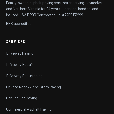
Family-owned asphalt paving contractor serving Haymarket
and Northern Virginia for 24 years. Licensed, bonded, and
insured — VA DPOR Contractor Lic. #2705131299.
BBB accredited
.
SERVICES
Driveway Paving
Driveway Repair
Driveway Resurfacing
Private Road & Pipe Stem Paving
Parking Lot Paving
Commercial Asphalt Paving