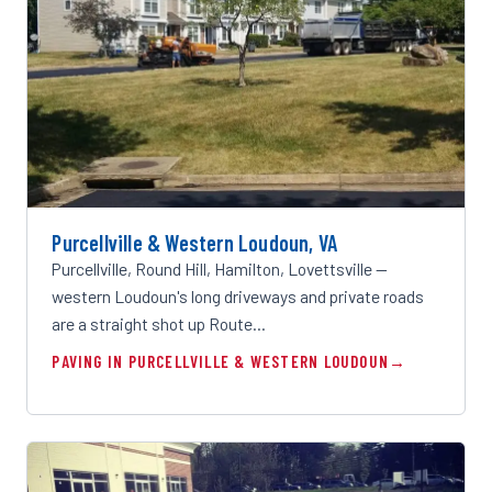
Purcellville & Western Loudoun, VA
Purcellville, Round Hill, Hamilton, Lovettsville —
western Loudoun's long driveways and private roads
are a straight shot up Route…
PAVING IN PURCELLVILLE & WESTERN LOUDOUN