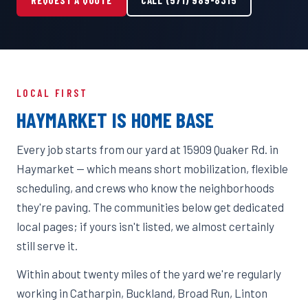
LOCAL FIRST
HAYMARKET IS HOME BASE
Every job starts from our yard at 15909 Quaker Rd. in
Haymarket — which means short mobilization, flexible
scheduling, and crews who know the neighborhoods
they're paving. The communities below get dedicated
local pages; if yours isn't listed, we almost certainly
still serve it.
Within about twenty miles of the yard we're regularly
working in Catharpin, Buckland, Broad Run, Linton