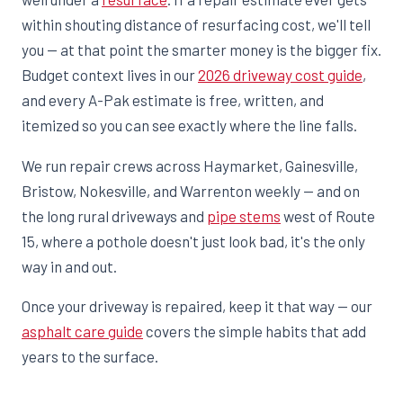
within shouting distance of resurfacing cost, we'll tell
you — at that point the smarter money is the bigger fix.
Budget context lives in our
2026 driveway cost guide
,
and every A-Pak estimate is free, written, and
itemized so you can see exactly where the line falls.
We run repair crews across Haymarket, Gainesville,
Bristow, Nokesville, and Warrenton weekly — and on
the long rural driveways and
pipe stems
west of Route
15, where a pothole doesn't just look bad, it's the only
way in and out.
Once your driveway is repaired, keep it that way — our
asphalt care guide
covers the simple habits that add
years to the surface.