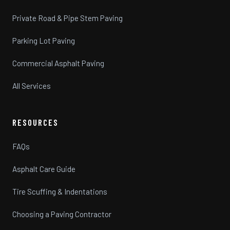
Private Road & Pipe Stem Paving
Parking Lot Paving
Commercial Asphalt Paving
All Services
RESOURCES
FAQs
Asphalt Care Guide
Tire Scuffing & Indentations
Choosing a Paving Contractor