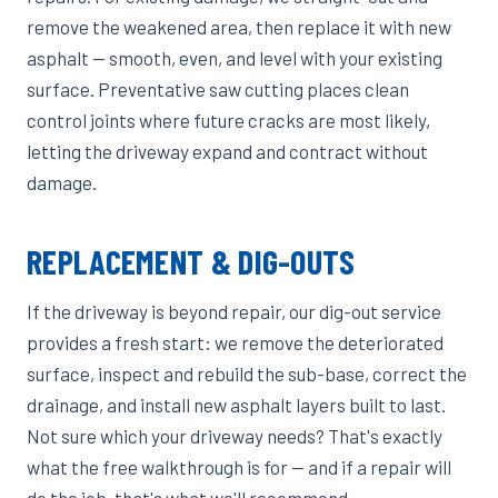
remove the weakened area, then replace it with new
asphalt — smooth, even, and level with your existing
surface. Preventative saw cutting places clean
control joints where future cracks are most likely,
letting the driveway expand and contract without
damage.
REPLACEMENT & DIG-OUTS
If the driveway is beyond repair, our dig-out service
provides a fresh start: we remove the deteriorated
surface, inspect and rebuild the sub-base, correct the
drainage, and install new asphalt layers built to last.
Not sure which your driveway needs? That's exactly
what the free walkthrough is for — and if a repair will
do the job, that's what we'll recommend.