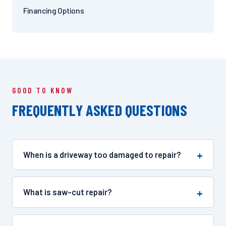
Financing Options
GOOD TO KNOW
FREQUENTLY ASKED QUESTIONS
When is a driveway too damaged to repair?
What is saw-cut repair?