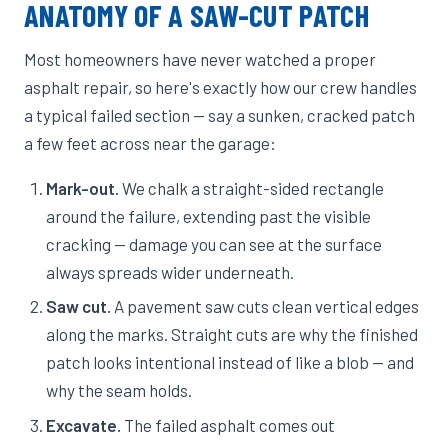
ANATOMY OF A SAW-CUT PATCH
Most homeowners have never watched a proper
asphalt repair, so here's exactly how our crew handles
a typical failed section — say a sunken, cracked patch
a few feet across near the garage:
Mark-out.
We chalk a straight-sided rectangle
around the failure, extending past the visible
cracking — damage you can see at the surface
always spreads wider underneath.
Saw cut.
A pavement saw cuts clean vertical edges
along the marks. Straight cuts are why the finished
patch looks intentional instead of like a blob — and
why the seam holds.
Excavate.
The failed asphalt comes out