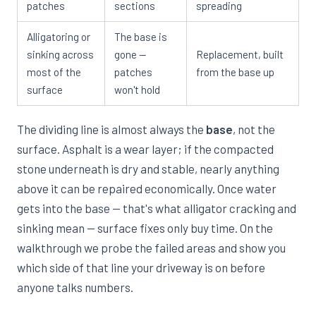
patches
sections
spreading
Alligatoring or
The base is
sinking across
gone —
Replacement, built
most of the
patches
from the base up
surface
won't hold
The dividing line is almost always the
base
, not the
surface. Asphalt is a wear layer; if the compacted
stone underneath is dry and stable, nearly anything
above it can be repaired economically. Once water
gets into the base — that's what alligator cracking and
sinking mean — surface fixes only buy time. On the
walkthrough we probe the failed areas and show you
which side of that line your driveway is on before
anyone talks numbers.