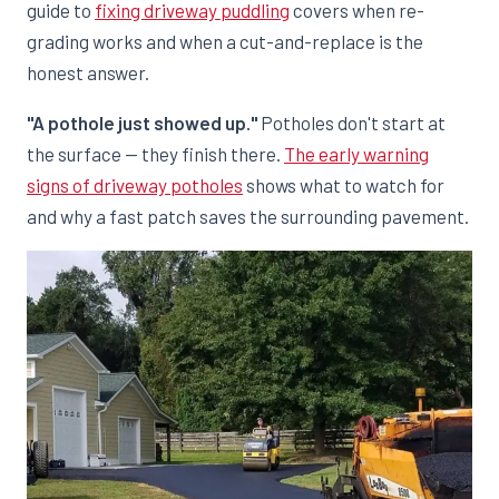
guide to
fixing driveway puddling
covers when re-
grading works and when a cut-and-replace is the
honest answer.
"A pothole just showed up."
Potholes don't start at
the surface — they finish there.
The early warning
signs of driveway potholes
shows what to watch for
and why a fast patch saves the surrounding pavement.