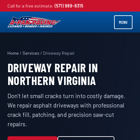
Call for a free estimate:
(571) 989-8315
MENU
Home
/
Services
/ Driveway Repair
DRIVEWAY REPAIR IN
NORTHERN VIRGINIA
Don't let small cracks turn into costly damage.
We repair asphalt driveways with professional
crack fill, patching, and precision saw-cut
repairs.