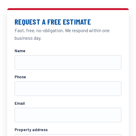
REQUEST A FREE ESTIMATE
Fast, free, no-obligation. We respond within one
business day.
Name
Phone
Email
Property address