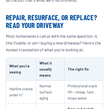
REPAIR, RESURFACE, OR REPLACE?
READ YOUR DRIVEWAY
Most homeowners call us with the same question: is
this fixable, or am I buying a new driveway? Here's the
honest translation of what you're looking at:
What it
What you're
usually
The right fix
seeing
means
Normal
Professional crack
Hairline cracks
surface
fill — cheap, fast,
under ¼"
aging
stops water
Saw-cut patch
—