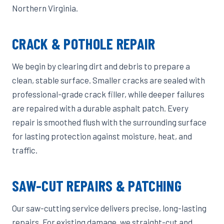
Northern Virginia.
CRACK & POTHOLE REPAIR
We begin by clearing dirt and debris to prepare a
clean, stable surface. Smaller cracks are sealed with
professional-grade crack filler, while deeper failures
are repaired with a durable asphalt patch. Every
repair is smoothed flush with the surrounding surface
for lasting protection against moisture, heat, and
traffic.
SAW-CUT REPAIRS & PATCHING
Our saw-cutting service delivers precise, long-lasting
repairs. For existing damage, we straight-cut and