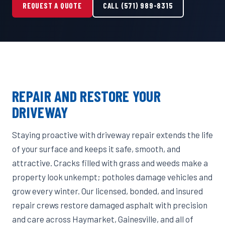
REQUEST A QUOTE
CALL (571) 989-8315
REPAIR AND RESTORE YOUR
DRIVEWAY
Staying proactive with driveway repair extends the life
of your surface and keeps it safe, smooth, and
attractive. Cracks filled with grass and weeds make a
property look unkempt; potholes damage vehicles and
grow every winter. Our licensed, bonded, and insured
repair crews restore damaged asphalt with precision
and care across Haymarket, Gainesville, and all of