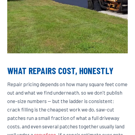
WHAT REPAIRS COST, HONESTLY
Repair pricing depends on how many square feet come
out and what we find underneath, so we don't publish
one-size numbers — but the ladder is consistent:
crack filling is the cheapest work we do, saw-cut
patches run a small fraction of what a full driveway
costs, and even several patches together usually land
well under a
resurface
. If a repair estimate ever gets