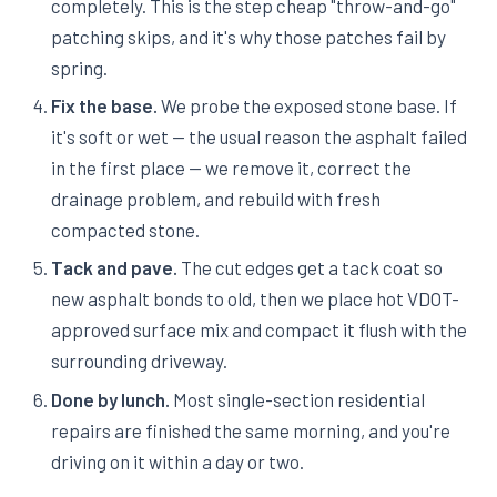
completely. This is the step cheap "throw-and-go"
patching skips, and it's why those patches fail by
spring.
Fix the base.
We probe the exposed stone base. If
it's soft or wet — the usual reason the asphalt failed
in the first place — we remove it, correct the
drainage problem, and rebuild with fresh
compacted stone.
Tack and pave.
The cut edges get a tack coat so
new asphalt bonds to old, then we place hot VDOT-
approved surface mix and compact it flush with the
surrounding driveway.
Done by lunch.
Most single-section residential
repairs are finished the same morning, and you're
driving on it within a day or two.