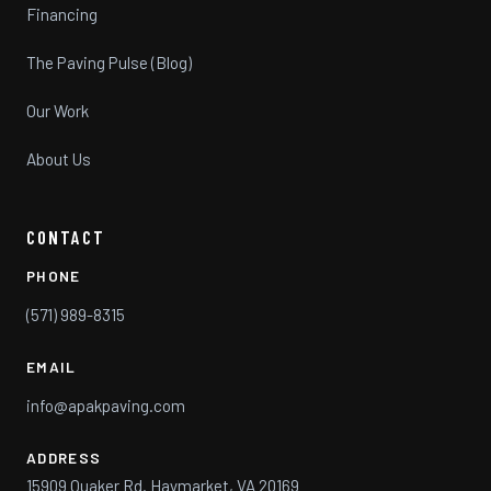
Financing
The Paving Pulse (Blog)
Our Work
About Us
CONTACT
PHONE
(571) 989-8315
EMAIL
info@apakpaving.com
ADDRESS
15909 Quaker Rd. Haymarket, VA 20169