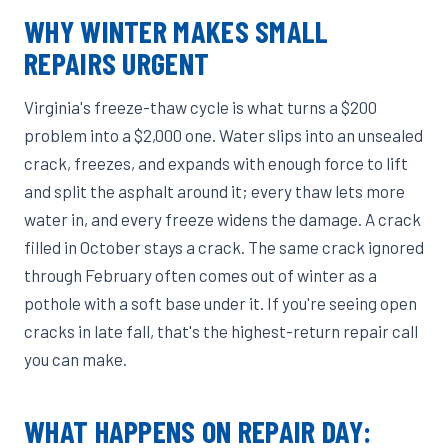
WHY WINTER MAKES SMALL
REPAIRS URGENT
Virginia's freeze-thaw cycle is what turns a $200
problem into a $2,000 one. Water slips into an unsealed
crack, freezes, and expands with enough force to lift
and split the asphalt around it; every thaw lets more
water in, and every freeze widens the damage. A crack
filled in October stays a crack. The same crack ignored
through February often comes out of winter as a
pothole with a soft base under it. If you're seeing open
cracks in late fall, that's the highest-return repair call
you can make.
WHAT HAPPENS ON REPAIR DAY: