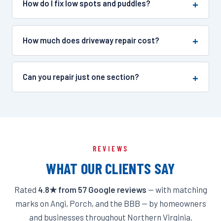
How do I fix low spots and puddles?
How much does driveway repair cost?
Can you repair just one section?
REVIEWS
WHAT OUR CLIENTS SAY
Rated
4.8★ from 57 Google reviews
— with matching
marks on Angi, Porch, and the BBB — by homeowners
and businesses throughout Northern Virginia.