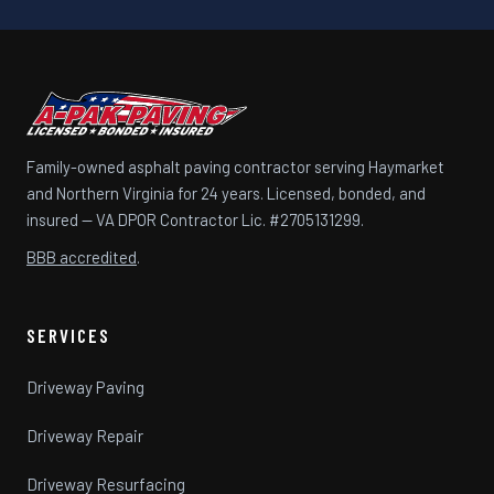
Family-owned asphalt paving contractor serving Haymarket
and Northern Virginia for 24 years. Licensed, bonded, and
insured — VA DPOR Contractor Lic. #2705131299.
BBB accredited
.
SERVICES
Driveway Paving
Driveway Repair
Driveway Resurfacing