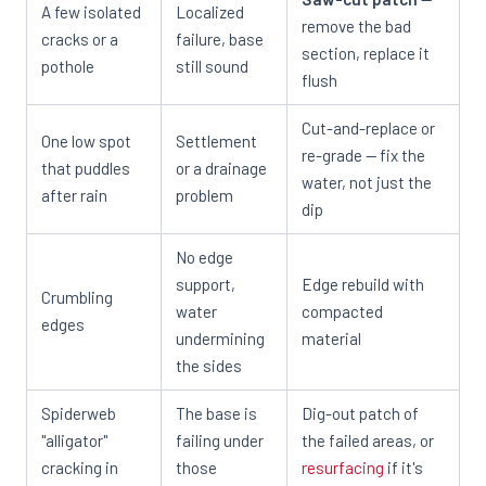
A few isolated
Localized
remove the bad
cracks or a
failure, base
section, replace it
pothole
still sound
flush
Cut-and-replace or
One low spot
Settlement
re-grade — fix the
that puddles
or a drainage
water, not just the
after rain
problem
dip
No edge
support,
Edge rebuild with
Crumbling
water
compacted
edges
undermining
material
the sides
Spiderweb
The base is
Dig-out patch of
"alligator"
failing under
the failed areas, or
cracking in
those
resurfacing
if it's