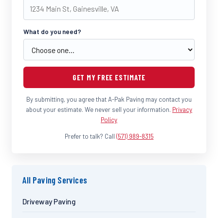
What do you need?
GET MY FREE ESTIMATE
By submitting, you agree that A-Pak Paving may contact you
about your estimate. We never sell your information.
Privacy
Policy
Prefer to talk? Call
(571) 989-8315
All Paving Services
Driveway Paving