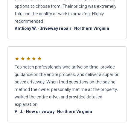
options to choose from. Their pricing was extremely
fair, and the quality of work is amazing. Highly
recommended!
Anthony W. · Driveway repair · Northern Virginia
★★★★★
Top notch professionals who arrive on time, provide
guidance on the entire process, and deliver a superior
paved driveway. When I had questions on the paving
method the owner personally met me at the property,
walked the entire drive, and provided detailed
explanation.
P. J. · New driveway · Northern Virginia