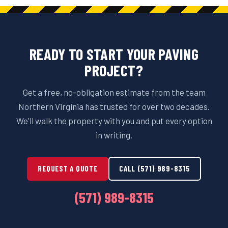
READY TO START YOUR PAVING
PROJECT?
Get a free, no-obligation estimate from the team
Northern Virginia has trusted for over two decades.
We'll walk the property with you and put every option
in writing.
REQUEST A QUOTE
CALL (571) 989-8315
(571) 989-8315