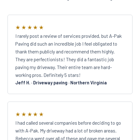
★★★★★
I rarely post a review of services provided, but A-Pak
Paving did such an incredible job I feel obligated to
thank them publicly and recommend them highly.
They are perfectionists! They did a fantastic job
paving my driveway. Their entire team are hard-
working pros. Definitely 5 stars!
Jeff H. · Driveway paving · Northern Virginia
★★★★★
I had called several companies before deciding to go
with A-Pak. My driveway had a lot of broken areas.
Rebecca went over all of these and gave me several