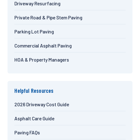
Driveway Resurfacing
Private Road & Pipe Stem Paving
Parking Lot Paving
Commercial Asphalt Paving
HOA & Property Managers
Helpful Resources
2026 Driveway Cost Guide
Asphalt Care Guide
Paving FAQs