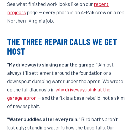
See what finished work looks like on our
recent
projects
page — every photo is an A-Pak crew on a real
Northern Virginia job.
THE THREE REPAIR CALLS WE GET
MOST
"My driveway is sinking near the garage."
Almost
always fill settlement around the foundation or a
downspout dumping water under the apron. We wrote
up the full diagnosis in
why driveways sink at the
garage apron
— and the fix is a base rebuild, not a skim
of new asphalt.
"Water puddles after every rain."
Bird baths aren't
just ugly; standing water is how the base fails. Our