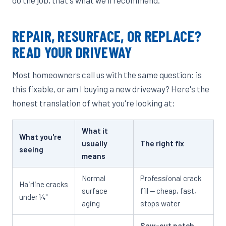
REPAIR, RESURFACE, OR REPLACE?
READ YOUR DRIVEWAY
Most homeowners call us with the same question: is
this fixable, or am I buying a new driveway? Here's the
honest translation of what you're looking at:
What it
What you're
usually
The right fix
seeing
means
Normal
Professional crack
Hairline cracks
surface
fill — cheap, fast,
under ¼"
aging
stops water
Saw-cut patch
—