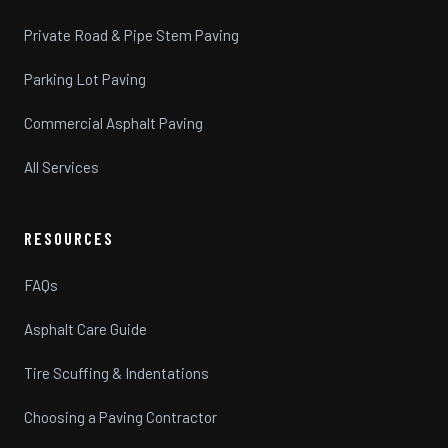
Private Road & Pipe Stem Paving
Parking Lot Paving
Commercial Asphalt Paving
All Services
RESOURCES
FAQs
Asphalt Care Guide
Tire Scuffing & Indentations
Choosing a Paving Contractor