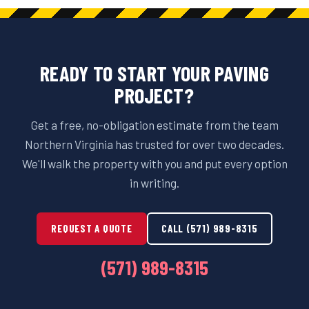
READY TO START YOUR PAVING
PROJECT?
Get a free, no-obligation estimate from the team
Northern Virginia has trusted for over two decades.
We'll walk the property with you and put every option
in writing.
REQUEST A QUOTE
CALL (571) 989-8315
(571) 989-8315