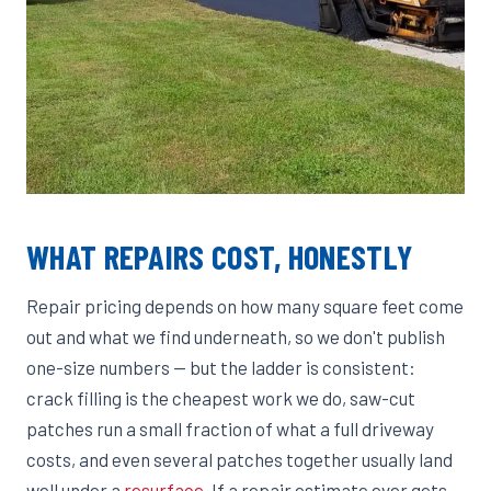
WHAT REPAIRS COST, HONESTLY
Repair pricing depends on how many square feet come
out and what we find underneath, so we don't publish
one-size numbers — but the ladder is consistent:
crack filling is the cheapest work we do, saw-cut
patches run a small fraction of what a full driveway
costs, and even several patches together usually land
well under a
resurface
. If a repair estimate ever gets