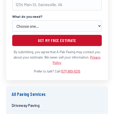
What do you need?
GET MY FREE ESTIMATE
By submitting, you agree that A-Pak Paving may contact you
about your estimate. We never sell your information.
Privacy
Policy
Prefer to talk? Call
(571) 989-8315
All Paving Services
Driveway Paving