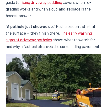
guide to
fixing driveway puddling
covers when re-
grading works and when a cut-and-replace is the
honest answer.
"A pothole just showed up."
Potholes don't start at
the surface — they finish there.
The early warning
signs of driveway potholes
shows what to watch for
and why a fast patch saves the surrounding pavement.