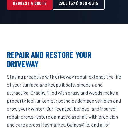
REQUEST A QUOTE
CALL (571) 989-8315
REPAIR AND RESTORE YOUR
DRIVEWAY
Staying proactive with driveway repair extends the life
of your surface and keeps it safe, smooth, and
attractive. Cracks filled with grass and weeds make a
property look unkempt; potholes damage vehicles and
grow every winter. Our licensed, bonded, and insured
repair crews restore damaged asphalt with precision
and care across Haymarket, Gainesville, and all of