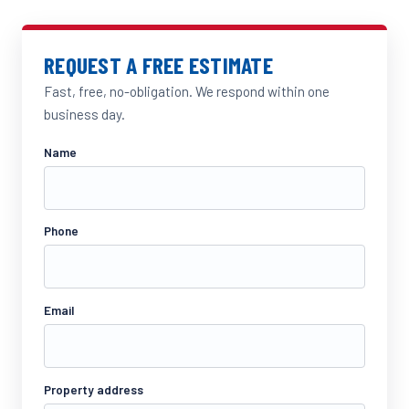
REQUEST A FREE ESTIMATE
Fast, free, no-obligation. We respond within one
business day.
Name
Phone
Email
Property address