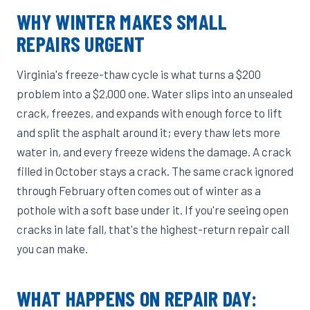
WHY WINTER MAKES SMALL
REPAIRS URGENT
Virginia's freeze-thaw cycle is what turns a $200
problem into a $2,000 one. Water slips into an unsealed
crack, freezes, and expands with enough force to lift
and split the asphalt around it; every thaw lets more
water in, and every freeze widens the damage. A crack
filled in October stays a crack. The same crack ignored
through February often comes out of winter as a
pothole with a soft base under it. If you're seeing open
cracks in late fall, that's the highest-return repair call
you can make.
WHAT HAPPENS ON REPAIR DAY: