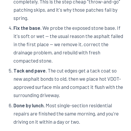
completely. This is the step cheap "throw-and-go"
patching skips, and it's why those patches fail by
spring.
Fix the base.
We probe the exposed stone base. If
it's soft or wet — the usual reason the asphalt failed
in the first place — we remove it, correct the
drainage problem, and rebuild with fresh
compacted stone.
Tack and pave.
The cut edges get a tack coat so
new asphalt bonds to old, then we place hot VDOT-
approved surface mix and compact it flush with the
surrounding driveway.
Done by lunch.
Most single-section residential
repairs are finished the same morning, and you're
driving on it within a day or two.