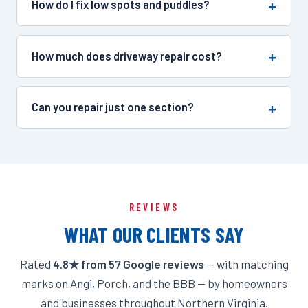
How do I fix low spots and puddles?
How much does driveway repair cost?
Can you repair just one section?
REVIEWS
WHAT OUR CLIENTS SAY
Rated
4.8★ from 57 Google reviews
— with matching
marks on Angi, Porch, and the BBB — by homeowners
and businesses throughout Northern Virginia.