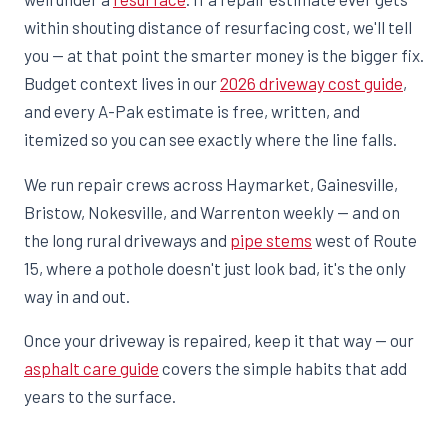
within shouting distance of resurfacing cost, we'll tell
you — at that point the smarter money is the bigger fix.
Budget context lives in our
2026 driveway cost guide
,
and every A-Pak estimate is free, written, and
itemized so you can see exactly where the line falls.
We run repair crews across Haymarket, Gainesville,
Bristow, Nokesville, and Warrenton weekly — and on
the long rural driveways and
pipe stems
west of Route
15, where a pothole doesn't just look bad, it's the only
way in and out.
Once your driveway is repaired, keep it that way — our
asphalt care guide
covers the simple habits that add
years to the surface.