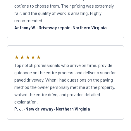
options to choose from. Their pricing was extremely
fair, and the quality of work is amazing. Highly
recommended!
Anthony W. · Driveway repair · Northern Virginia
★★★★★
Top notch professionals who arrive on time, provide
guidance on the entire process, and deliver a superior
paved driveway. When I had questions on the paving
method the owner personally met me at the property,
walked the entire drive, and provided detailed
explanation.
P. J. · New driveway · Northern Virginia