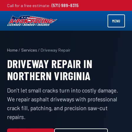
Call for a free estimate:
(571) 989-8315
MENU
Home
/
Services
/ Driveway Repair
DRIVEWAY REPAIR IN
NORTHERN VIRGINIA
Don't let small cracks turn into costly damage.
We repair asphalt driveways with professional
crack fill, patching, and precision saw-cut
repairs.