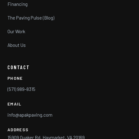
Financing
The Paving Pulse (Blog)
Our Work
About Us
CONTACT
PHONE
(571) 989-8315
EMAIL
info@apakpaving.com
ADDRESS
15909 Quaker Rd. Haymarket, VA 20169