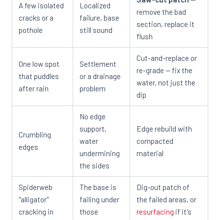
A few isolated
Localized
remove the bad
cracks or a
failure, base
section, replace it
pothole
still sound
flush
Cut-and-replace or
One low spot
Settlement
re-grade — fix the
that puddles
or a drainage
water, not just the
after rain
problem
dip
No edge
support,
Edge rebuild with
Crumbling
water
compacted
edges
undermining
material
the sides
Spiderweb
The base is
Dig-out patch of
"alligator"
failing under
the failed areas, or
cracking in
those
resurfacing
if it's