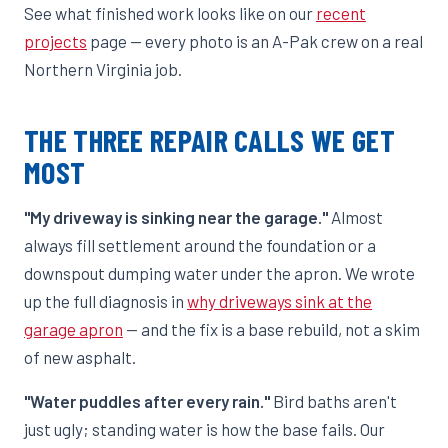
See what finished work looks like on our
recent
projects
page — every photo is an A-Pak crew on a real
Northern Virginia job.
THE THREE REPAIR CALLS WE GET
MOST
"My driveway is sinking near the garage."
Almost
always fill settlement around the foundation or a
downspout dumping water under the apron. We wrote
up the full diagnosis in
why driveways sink at the
garage apron
— and the fix is a base rebuild, not a skim
of new asphalt.
"Water puddles after every rain."
Bird baths aren't
just ugly; standing water is how the base fails. Our