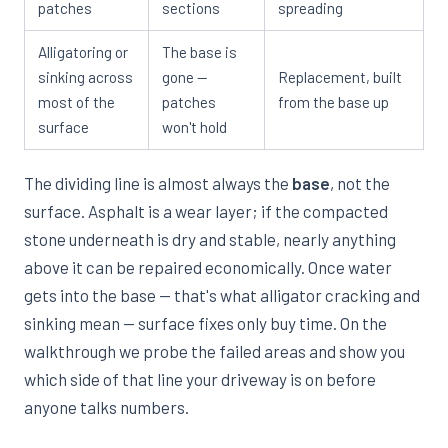
patches
sections
spreading
Alligatoring or
The base is
sinking across
gone —
Replacement, built
most of the
patches
from the base up
surface
won't hold
The dividing line is almost always the
base
, not the
surface. Asphalt is a wear layer; if the compacted
stone underneath is dry and stable, nearly anything
above it can be repaired economically. Once water
gets into the base — that's what alligator cracking and
sinking mean — surface fixes only buy time. On the
walkthrough we probe the failed areas and show you
which side of that line your driveway is on before
anyone talks numbers.