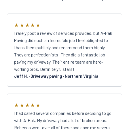
★★★★★
I rarely post a review of services provided, but A-Pak
Paving did such an incredible job I feel obligated to
thank them publicly and recommend them highly.
They are perfectionists! They did a fantastic job
paving my driveway. Their entire team are hard-
working pros. Definitely 5 stars!
Jeff H. · Driveway paving · Northern Virginia
★★★★★
I had called several companies before deciding to go
with A-Pak. My driveway had a lot of broken areas.
Rebecca went over all of these and gave me several