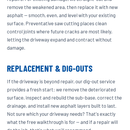
remove the weakened area, then replace it with new
asphalt — smooth, even, and level with your existing
surface. Preventative saw cutting places clean
control joints where future cracks are most likely,
letting the driveway expand and contract without
damage.
REPLACEMENT & DIG-OUTS
If the driveway is beyond repair, our dig-out service
provides a fresh start: we remove the deteriorated
surface, inspect and rebuild the sub-base, correct the
drainage, and install new asphalt layers built to last.
Not sure which your driveway needs? That's exactly
what the free walkthrough is for — and if a repair will
do the job, that's what we'll recommend.