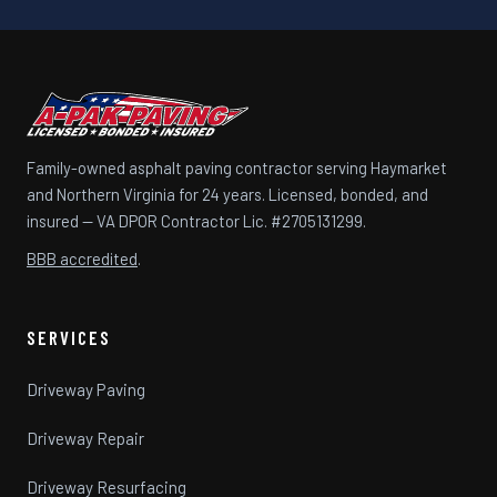
Family-owned asphalt paving contractor serving Haymarket
and Northern Virginia for 24 years. Licensed, bonded, and
insured — VA DPOR Contractor Lic. #2705131299.
BBB accredited
.
SERVICES
Driveway Paving
Driveway Repair
Driveway Resurfacing