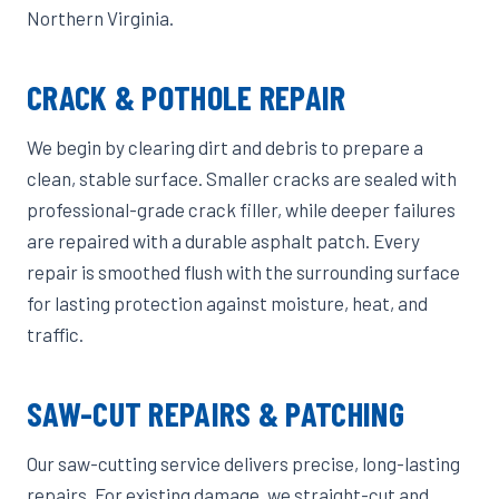
Northern Virginia.
CRACK & POTHOLE REPAIR
We begin by clearing dirt and debris to prepare a
clean, stable surface. Smaller cracks are sealed with
professional-grade crack filler, while deeper failures
are repaired with a durable asphalt patch. Every
repair is smoothed flush with the surrounding surface
for lasting protection against moisture, heat, and
traffic.
SAW-CUT REPAIRS & PATCHING
Our saw-cutting service delivers precise, long-lasting
repairs. For existing damage, we straight-cut and