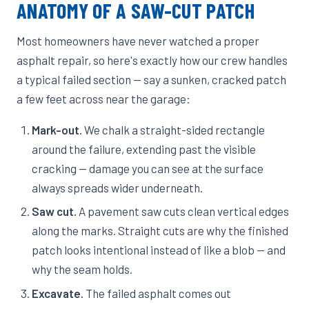
ANATOMY OF A SAW-CUT PATCH
Most homeowners have never watched a proper
asphalt repair, so here's exactly how our crew handles
a typical failed section — say a sunken, cracked patch
a few feet across near the garage:
Mark-out.
We chalk a straight-sided rectangle
around the failure, extending past the visible
cracking — damage you can see at the surface
always spreads wider underneath.
Saw cut.
A pavement saw cuts clean vertical edges
along the marks. Straight cuts are why the finished
patch looks intentional instead of like a blob — and
why the seam holds.
Excavate.
The failed asphalt comes out