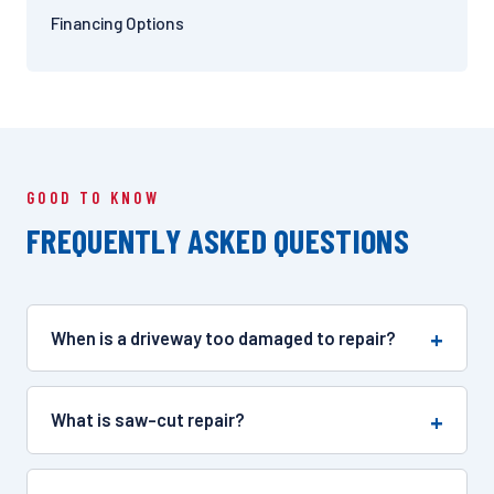
Financing Options
GOOD TO KNOW
FREQUENTLY ASKED QUESTIONS
When is a driveway too damaged to repair?
What is saw-cut repair?