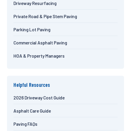
Driveway Resurfacing
Private Road & Pipe Stem Paving
Parking Lot Paving
Commercial Asphalt Paving
HOA & Property Managers
Helpful Resources
2026 Driveway Cost Guide
Asphalt Care Guide
Paving FAQs