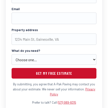
Email
Property address
What do you need?
GET MY FREE ESTIMATE
By submitting, you agree that A-Pak Paving may contact you
about your estimate. We never sell your information.
Privacy
Policy
Prefer to talk? Call
(571) 989-8315