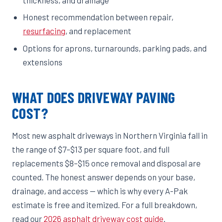
Honest recommendation between repair,
resurfacing
, and replacement
Options for aprons, turnarounds, parking pads, and
extensions
WHAT DOES DRIVEWAY PAVING
COST?
Most new asphalt driveways in Northern Virginia fall in
the range of $7–$13 per square foot, and full
replacements $8–$15 once removal and disposal are
counted. The honest answer depends on your base,
drainage, and access — which is why every A-Pak
estimate is free and itemized. For a full breakdown,
read our
2026 asphalt driveway cost guide
.