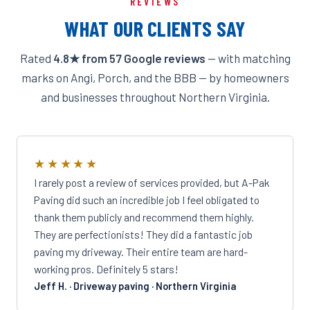
REVIEWS
WHAT OUR CLIENTS SAY
Rated
4.8★ from 57 Google reviews
— with matching
marks on Angi, Porch, and the BBB — by homeowners
and businesses throughout Northern Virginia.
★★★★★
I rarely post a review of services provided, but A-Pak
Paving did such an incredible job I feel obligated to
thank them publicly and recommend them highly.
They are perfectionists! They did a fantastic job
paving my driveway. Their entire team are hard-
working pros. Definitely 5 stars!
Jeff H. · Driveway paving · Northern Virginia