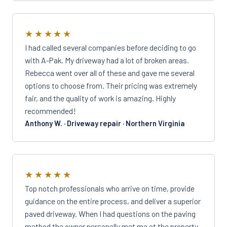
★★★★★
I had called several companies before deciding to go
with A-Pak. My driveway had a lot of broken areas.
Rebecca went over all of these and gave me several
options to choose from. Their pricing was extremely
fair, and the quality of work is amazing. Highly
recommended!
Anthony W. · Driveway repair · Northern Virginia
★★★★★
Top notch professionals who arrive on time, provide
guidance on the entire process, and deliver a superior
paved driveway. When I had questions on the paving
method the owner personally met me at the property,