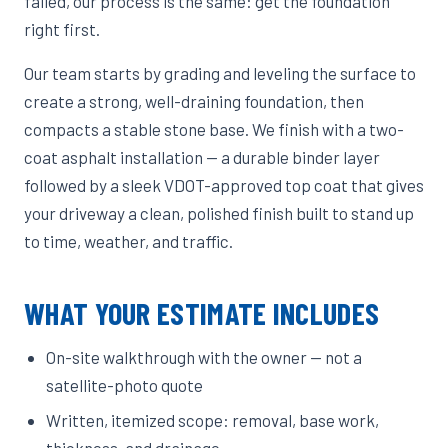
failed, our process is the same: get the foundation
right first.
Our team starts by grading and leveling the surface to
create a strong, well-draining foundation, then
compacts a stable stone base. We finish with a two-
coat asphalt installation — a durable binder layer
followed by a sleek VDOT-approved top coat that gives
your driveway a clean, polished finish built to stand up
to time, weather, and traffic.
WHAT YOUR ESTIMATE INCLUDES
On-site walkthrough with the owner — not a
satellite-photo quote
Written, itemized scope: removal, base work,
thickness, and drainage