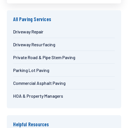
All Paving Services
Driveway Repair
Driveway Resurfacing
Private Road & Pipe Stem Paving
Parking Lot Paving
Commercial Asphalt Paving
HOA & Property Managers
Helpful Resources