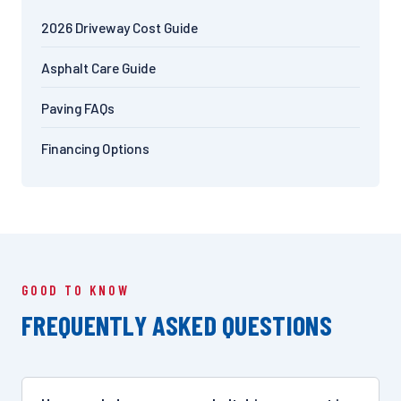
2026 Driveway Cost Guide
Asphalt Care Guide
Paving FAQs
Financing Options
GOOD TO KNOW
FREQUENTLY ASKED QUESTIONS