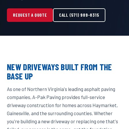
REQUEST A QUOTE
CALL (571) 989-8315
NEW DRIVEWAYS BUILT FROM THE
BASE UP
As one of Northern Virginia's leading asphalt paving
companies, A-Pak Paving provides full-service
driveway construction for homes across Haymarket,
Gainesville, and the surrounding counties. Whether
you're building a new driveway or replacing one that's