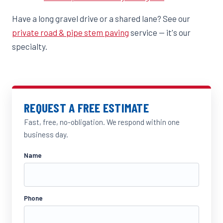
Have a long gravel drive or a shared lane? See our
private road & pipe stem paving
service — it's our
specialty.
REQUEST A FREE ESTIMATE
Fast, free, no-obligation. We respond within one
business day.
Name
Phone