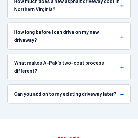
How much does a new asphalt driveway cost in
Northern Virginia?
How long before I can drive on my new
driveway?
What makes A-Pak's two-coat process
different?
Can you add on to my existing driveway later?