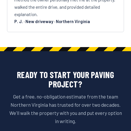
walked the entire drive, and provided detailed
explanation.
P. J. · New driveway · Northern Virginia
READY TO START YOUR PAVING
PROJECT?
Get a free, no-obligation estimate from the team
Northern Virginia has trusted for over two decades.
We'll walk the property with you and put every option
in writing.