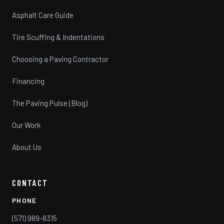
Asphalt Care Guide
Tire Scuffing & Indentations
Choosing a Paving Contractor
Financing
The Paving Pulse (Blog)
Our Work
About Us
CONTACT
PHONE
(571) 989-8315