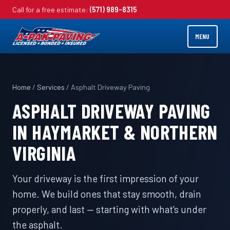
Call for a free estimate:
(571) 989-8315
MENU
Home
/
Services
/ Asphalt Driveway Paving
ASPHALT DRIVEWAY PAVING
IN HAYMARKET & NORTHERN
VIRGINIA
Your driveway is the first impression of your
home. We build ones that stay smooth, drain
properly, and last — starting with what's under
the asphalt.