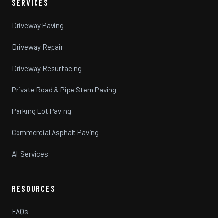
SERVICES
Driveway Paving
Driveway Repair
Driveway Resurfacing
Private Road & Pipe Stem Paving
Parking Lot Paving
Commercial Asphalt Paving
All Services
RESOURCES
FAQs