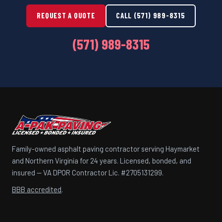
REQUEST A QUOTE
CALL (571) 989-8315
(571) 989-8315
Family-owned asphalt paving contractor serving Haymarket
and Northern Virginia for 24 years. Licensed, bonded, and
insured — VA DPOR Contractor Lic. #2705131299.
BBB accredited
.