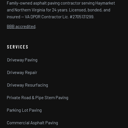
Family-owned asphalt paving contractor serving Haymarket
and Northern Virginia for 24 years. Licensed, bonded, and
insured — VA DPOR Contractor Lic. #2705131299.
BBB accredited
.
SERVICES
Driveway Paving
Driveway Repair
Driveway Resurfacing
Private Road & Pipe Stem Paving
Parking Lot Paving
Commercial Asphalt Paving