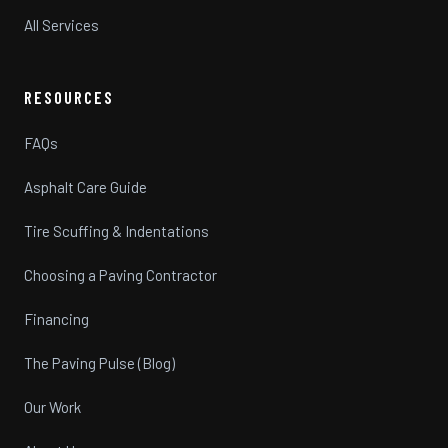
All Services
RESOURCES
FAQs
Asphalt Care Guide
Tire Scuffing & Indentations
Choosing a Paving Contractor
Financing
The Paving Pulse (Blog)
Our Work