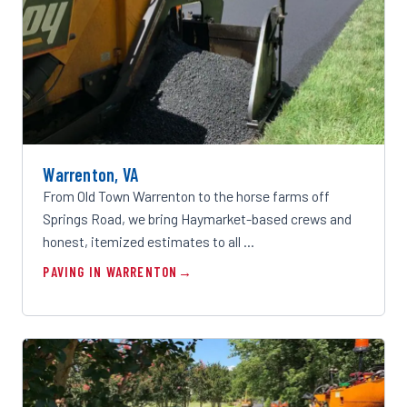
Warrenton, VA
From Old Town Warrenton to the horse farms off
Springs Road, we bring Haymarket-based crews and
honest, itemized estimates to all …
PAVING IN WARRENTON