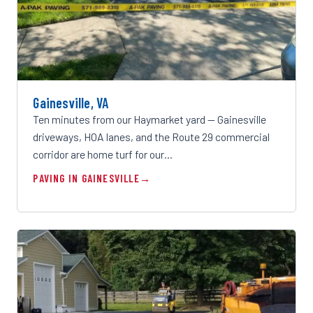
Gainesville, VA
Ten minutes from our Haymarket yard — Gainesville
driveways, HOA lanes, and the Route 29 commercial
corridor are home turf for our…
PAVING IN GAINESVILLE