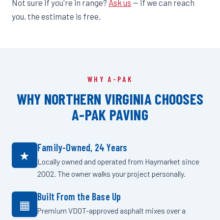
Not sure if you're in range?
Ask us
— if we can reach
you, the estimate is free.
WHY A-PAK
WHY NORTHERN VIRGINIA CHOOSES
A-PAK PAVING
Family-Owned, 24 Years
★
Locally owned and operated from Haymarket since
2002. The owner walks your project personally.
Built From the Base Up
▦
Premium VDOT-approved asphalt mixes over a