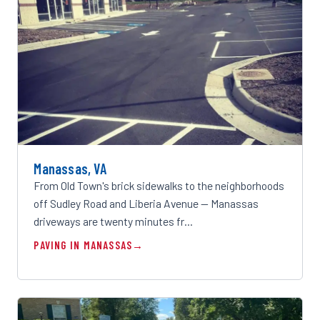
Manassas, VA
From Old Town's brick sidewalks to the neighborhoods
off Sudley Road and Liberia Avenue — Manassas
driveways are twenty minutes fr…
PAVING IN MANASSAS