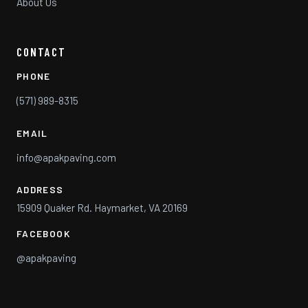
About Us
CONTACT
PHONE
(571) 989-8315
EMAIL
info@apakpaving.com
ADDRESS
15909 Quaker Rd. Haymarket, VA 20169
FACEBOOK
@apakpaving