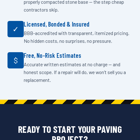
properly compacted stone base — the step cheap
contractors skip.
Licensed, Bonded & Insured
✓
BBB-accredited with transparent, itemized pricing.
No hidden costs, no surprises, no pressure.
Free, No-Risk Estimates
$
Accurate written estimates at no charge — and
honest scope. If a repair will do, we won't sell you a
replacement.
READY TO START YOUR PAVING
PROJECT?