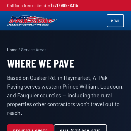
Call for a free estimate:
(571) 989-8315
MENU
Home
/ Service Areas
WHERE WE PAVE
Based on Quaker Rd. in Haymarket, A-Pak
Paving serves western Prince William, Loudoun,
and Fauquier counties — including the rural
properties other contractors won't travel out to
reach.
REQUEST A QUOTE
CALL (571) 989-8315