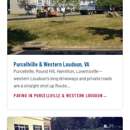
Purcellville & Western Loudoun, VA
Purcellville, Round Hill, Hamilton, Lovettsville —
western Loudoun's long driveways and private roads
are a straight shot up Route…
PAVING IN PURCELLVILLE & WESTERN LOUDOUN