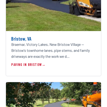
Bristow, VA
Braemar, Victory Lakes, New Bristow Village —
Bristow's townhome lanes, pipe stems, and family
driveways are exactly the work we d…
PAVING IN BRISTOW