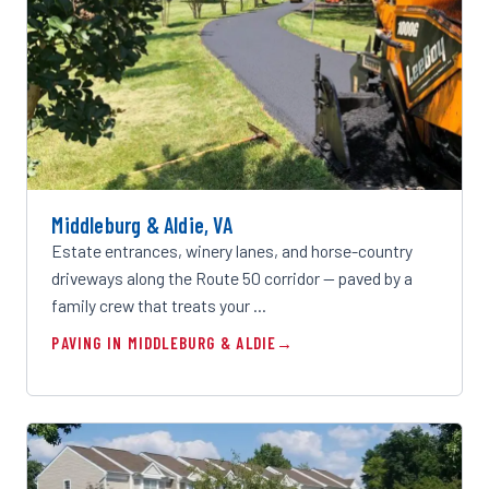
Middleburg & Aldie, VA
Estate entrances, winery lanes, and horse-country
driveways along the Route 50 corridor — paved by a
family crew that treats your …
PAVING IN MIDDLEBURG & ALDIE