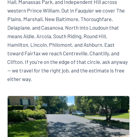
Hall, Manassas Park, and Independent Hill across
western Prince William. Out in Fauquier we cover The
Plains, Marshall, New Baltimore, Thoroughfare,
Delaplane, and Casanova. North into Loudoun that
means Aldie, Arcola, South Riding, Round Hill,
Hamilton, Lincoln, Philomont, and Ashburn. East
toward Fairfax we reach Centreville, Chantilly, and
Clifton. If you're on the edge of that circle, ask anyway
— we travel for the right job, and the estimate is free
either way.