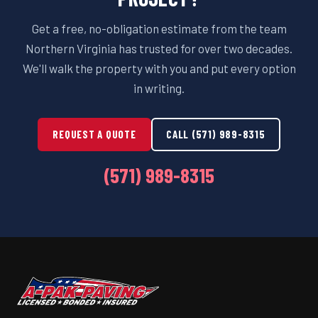
Get a free, no-obligation estimate from the team
Northern Virginia has trusted for over two decades.
We'll walk the property with you and put every option
in writing.
REQUEST A QUOTE
CALL (571) 989-8315
(571) 989-8315