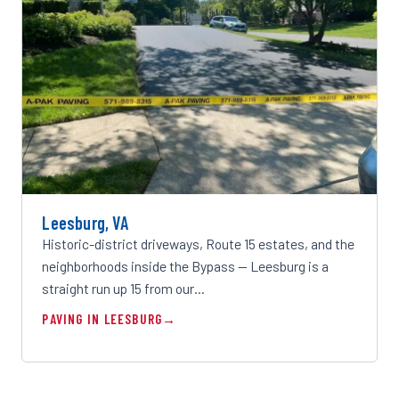
Leesburg, VA
Historic-district driveways, Route 15 estates, and the
neighborhoods inside the Bypass — Leesburg is a
straight run up 15 from our…
PAVING IN LEESBURG