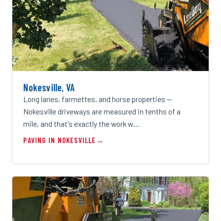
Nokesville, VA
Long lanes, farmettes, and horse properties —
Nokesville driveways are measured in tenths of a
mile, and that's exactly the work w…
PAVING IN NOKESVILLE