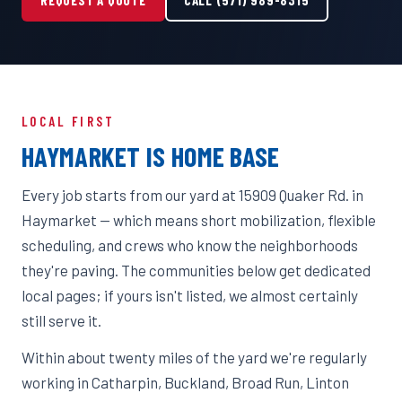
LOCAL FIRST
HAYMARKET IS HOME BASE
Every job starts from our yard at 15909 Quaker Rd. in
Haymarket — which means short mobilization, flexible
scheduling, and crews who know the neighborhoods
they're paving. The communities below get dedicated
local pages; if yours isn't listed, we almost certainly
still serve it.
Within about twenty miles of the yard we're regularly
working in Catharpin, Buckland, Broad Run, Linton