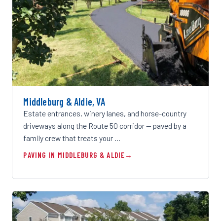
Middleburg & Aldie, VA
Estate entrances, winery lanes, and horse-country
driveways along the Route 50 corridor — paved by a
family crew that treats your …
PAVING IN MIDDLEBURG & ALDIE