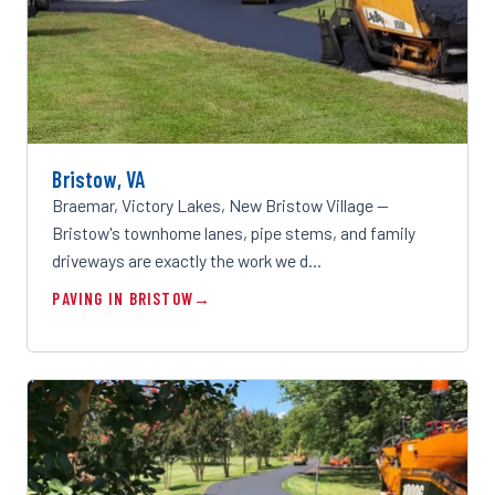
Bristow, VA
Braemar, Victory Lakes, New Bristow Village —
Bristow's townhome lanes, pipe stems, and family
driveways are exactly the work we d…
PAVING IN BRISTOW