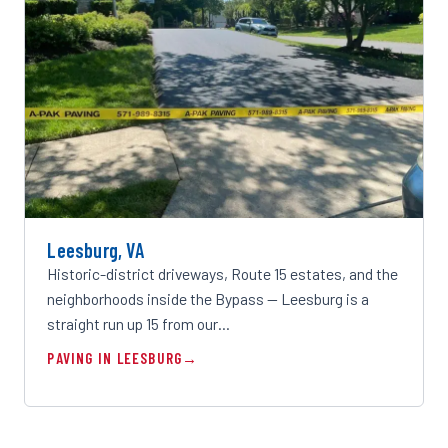
Leesburg, VA
Historic-district driveways, Route 15 estates, and the
neighborhoods inside the Bypass — Leesburg is a
straight run up 15 from our…
PAVING IN LEESBURG