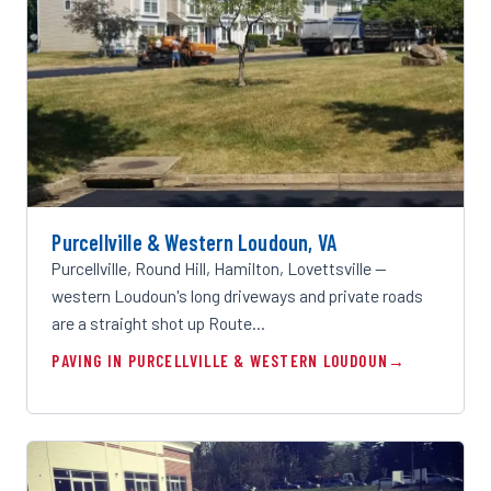
Purcellville & Western Loudoun, VA
Purcellville, Round Hill, Hamilton, Lovettsville —
western Loudoun's long driveways and private roads
are a straight shot up Route…
PAVING IN PURCELLVILLE & WESTERN LOUDOUN