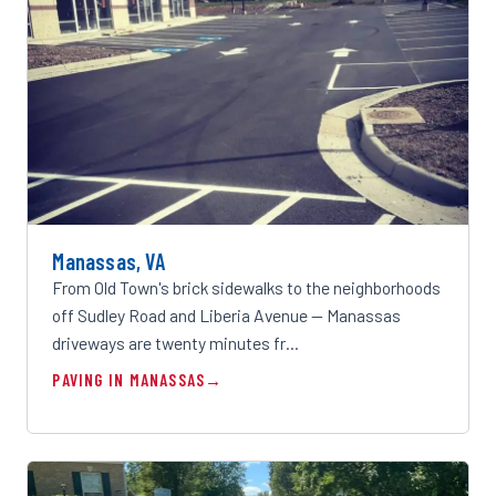
Manassas, VA
From Old Town's brick sidewalks to the neighborhoods
off Sudley Road and Liberia Avenue — Manassas
driveways are twenty minutes fr…
PAVING IN MANASSAS