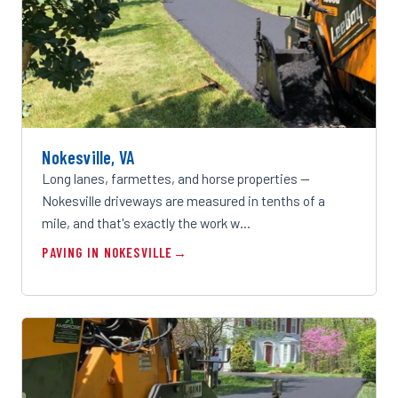
Nokesville, VA
Long lanes, farmettes, and horse properties —
Nokesville driveways are measured in tenths of a
mile, and that's exactly the work w…
PAVING IN NOKESVILLE