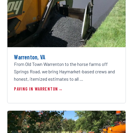
Warrenton, VA
From Old Town Warrenton to the horse farms off
Springs Road, we bring Haymarket-based crews and
honest, itemized estimates to all …
PAVING IN WARRENTON