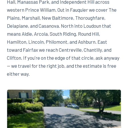
Hall, Manassas Park, and Independent Hill across
western Prince William. Out in Fauquier we cover The
Plains, Marshall, New Baltimore, Thoroughfare,
Delaplane, and Casanova. North into Loudoun that
means Aldie, Arcola, South Riding, Round Hill,
Hamilton, Lincoln, Philomont, and Ashburn. East
toward Fairfax we reach Centreville, Chantilly, and
Clifton. If you're on the edge of that circle, ask anyway
— we travel for the right job, and the estimate is free
either way.