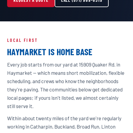
LOCAL FIRST
HAYMARKET IS HOME BASE
Every job starts from our yard at 15909 Quaker Rd. in
Haymarket — which means short mobilization, flexible
scheduling, and crews who know the neighborhoods
they're paving. The communities below get dedicated
local pages; if yours isn't listed, we almost certainly
still serve it.
Within about twenty miles of the yard we're regularly
working in Catharpin, Buckland, Broad Run, Linton