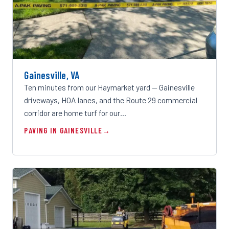
Gainesville, VA
Ten minutes from our Haymarket yard — Gainesville
driveways, HOA lanes, and the Route 29 commercial
corridor are home turf for our…
PAVING IN GAINESVILLE