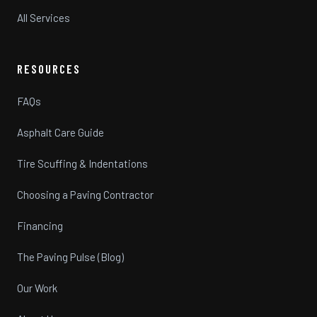
All Services
RESOURCES
FAQs
Asphalt Care Guide
Tire Scuffing & Indentations
Choosing a Paving Contractor
Financing
The Paving Pulse (Blog)
Our Work