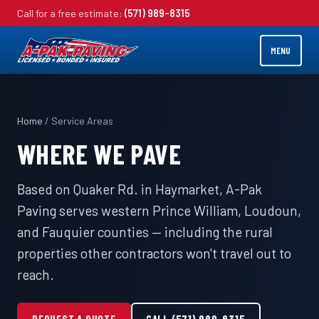
Call for a free estimate:
(571) 989-8315
MENU
Home
/ Service Areas
WHERE WE PAVE
Based on Quaker Rd. in Haymarket, A-Pak
Paving serves western Prince William, Loudoun,
and Fauquier counties — including the rural
properties other contractors won't travel out to
reach.
REQUEST A QUOTE
CALL (571) 989-8315