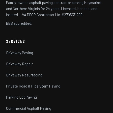
Family-owned asphalt paving contractor serving Haymarket
and Northern Virginia for 24 years. Licensed, bonded, and
insured — VA DPOR Contractor Lic. #2705131299.
BBB accredited
.
SERVICES
Driveway Paving
Driveway Repair
Driveway Resurfacing
Private Road & Pipe Stem Paving
Parking Lot Paving
Commercial Asphalt Paving