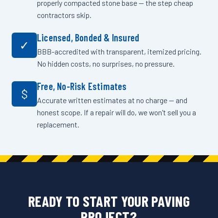
properly compacted stone base — the step cheap
contractors skip.
Licensed, Bonded & Insured
✓
BBB-accredited with transparent, itemized pricing.
No hidden costs, no surprises, no pressure.
Free, No-Risk Estimates
$
Accurate written estimates at no charge — and
honest scope. If a repair will do, we won't sell you a
replacement.
READY TO START YOUR PAVING
PROJECT?