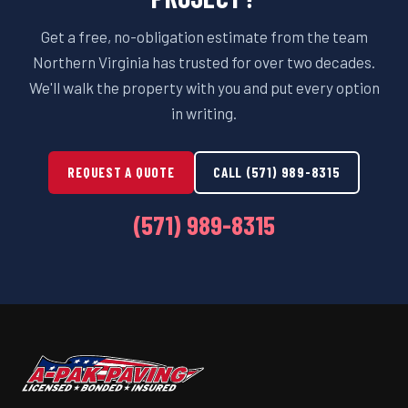
Get a free, no-obligation estimate from the team
Northern Virginia has trusted for over two decades.
We'll walk the property with you and put every option
in writing.
REQUEST A QUOTE
CALL (571) 989-8315
(571) 989-8315