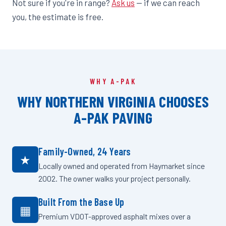
Not sure if you're in range?
Ask us
— if we can reach
you, the estimate is free.
WHY A-PAK
WHY NORTHERN VIRGINIA CHOOSES
A-PAK PAVING
Family-Owned, 24 Years
★
Locally owned and operated from Haymarket since
2002. The owner walks your project personally.
Built From the Base Up
▦
Premium VDOT-approved asphalt mixes over a