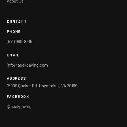
About Us
CONTACT
PHONE
(571) 989-8315
EMAIL
info@apakpaving.com
ADDRESS
15909 Quaker Rd. Haymarket, VA 20169
FACEBOOK
@apakpaving